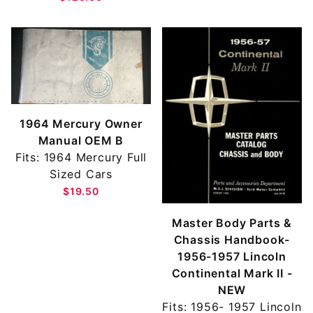
1964 Mercury Owner
Manual OEM B
Fits: 1964 Mercury Full
Sized Cars
$19.50
Master Body Parts &
Chassis Handbook-
1956-1957 Lincoln
Continental Mark II -
NEW
Fits: 1956- 1957 Lincoln