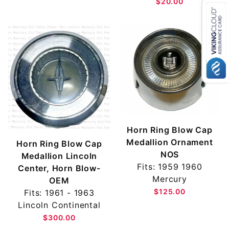
$20.00
Horn Ring Blow Cap
Medallion Ornament
Horn Ring Blow Cap
NOS
Medallion Lincoln
Fits: 1959 1960
Center, Horn Blow-
Mercury
OEM
$125.00
Fits: 1961 - 1963
Lincoln Continental
$300.00