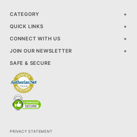
CATEGORY
QUICK LINKS
CONNECT WITH US
JOIN OUR NEWSLETTER
SAFE & SECURE
PRIVACY STATEMENT