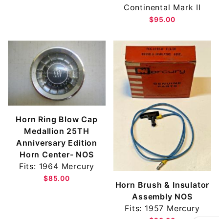
Continental Mark II
$95.00
Horn Ring Blow Cap
Medallion 25TH
Anniversary Edition
Horn Center- NOS
Fits: 1964 Mercury
$85.00
Horn Brush & Insulator
Assembly NOS
Fits: 1957 Mercury