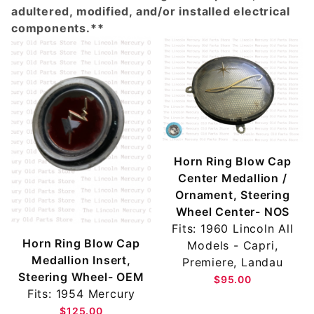
adultered, modified, and/or installed electrical
components.**
Horn Ring Blow Cap
Center Medallion /
Ornament, Steering
Wheel Center- NOS
Fits: 1960 Lincoln All
Horn Ring Blow Cap
Models - Capri,
Medallion Insert,
Premiere, Landau
Steering Wheel- OEM
$95.00
Fits: 1954 Mercury
$125.00