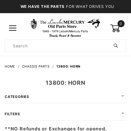
WE HAVE THE PARTS
FOR WHAT DRIVES YOU
0
Product
Search
Global Account Log In
HOME
CHASSIS PARTS
13800: HORN
13800: HORN
CATEGORIES
FILTERS
**NO Refunds or Exchanges for opened,