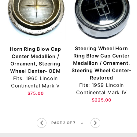
Steering Wheel Horn
Horn Ring Blow Cap
Ring Blow Cap Center
Center Medallion /
Medallion / Ornament,
Ornament, Steering
Steering Wheel Center-
Wheel Center- OEM
Restored
Fits: 1960 Lincoln
Fits: 1959 Lincoln
Continental Mark V
Continental Mark IV
$75.00
$225.00