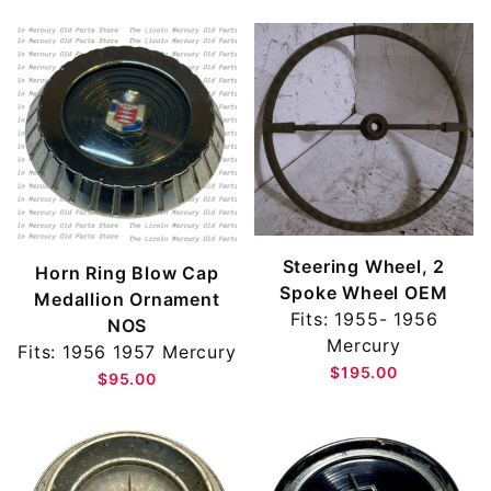
Steering Wheel, 2
Horn Ring Blow Cap
Spoke Wheel OEM
Medallion Ornament
Fits: 1955- 1956
NOS
Mercury
Fits: 1956 1957 Mercury
$195.00
$95.00