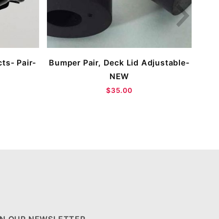
ts- Pair-
Bumper Pair, Deck Lid Adjustable-
NEW
$35.00