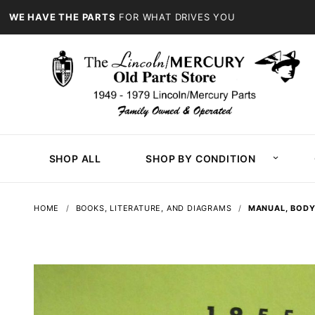
WE HAVE THE PARTS
FOR WHAT DRIVES YOU
SHOP ALL
SHOP BY CONDITION
HOME
BOOKS, LITERATURE, AND DIAGRAMS
MANUAL, BODY