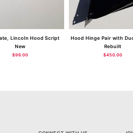
te, Lincoln Hood Script
Hood Hinge Pair with Duc
New
Rebuilt
$99.00
$450.00