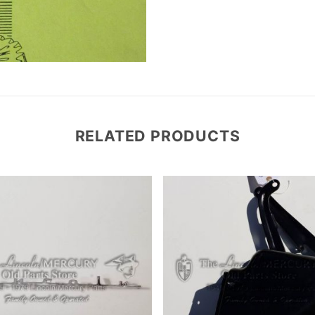
RELATED PRODUCTS