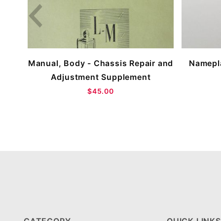
Manual, Body - Chassis Repair and
Namepla
Adjustment Supplement
$45.00