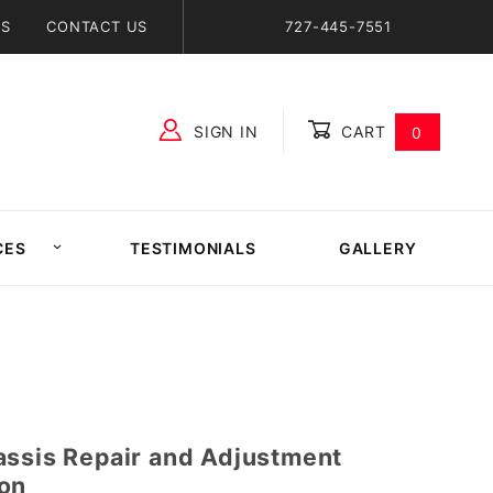
NS
CONTACT US
727-445-7551
SIGN IN
CART
0
Global Account Log In
CES
TESTIMONIALS
GALLERY
assis Repair and Adjustment
on