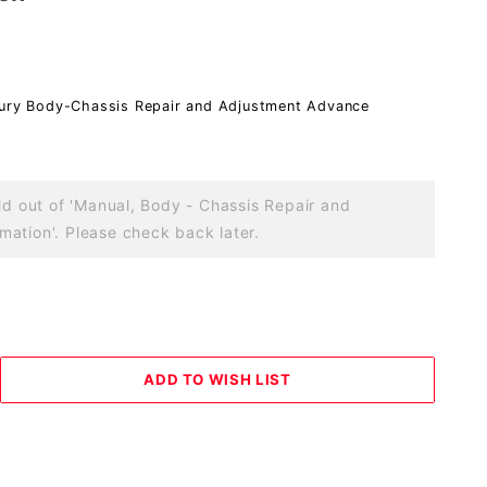
cury Body-Chassis Repair and Adjustment Advance
old out of 'Manual, Body - Chassis Repair and
ation'. Please check back later.