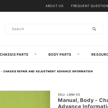
Product Search
ABOUT US
FREQUENT QUESTIO
Product
Search
CHASSIS PARTS
BODY PARTS
RESOUR
 - CHASSIS REPAIR AND ADJUSTMENT ADVANCE INFORMATION
Purchase
SKU: LMM-55
Manual, Body - Ch
Manual,
Advance Informati
Body -