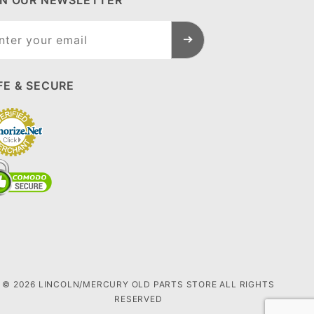
IN OUR NEWSLETTER
n Our
sletter
FE & SECURE
© 2026 LINCOLN/MERCURY OLD PARTS STORE ALL RIGHTS
RESERVED