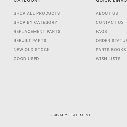
CATEGORY
QUICK LINKS
SHOP ALL PRODUCTS
ABOUT US
SHOP BY CATEGORY
CONTACT US
REPLACEMENT PARTS
FAQS
REBUILT PARTS
ORDER STATU
NEW OLD STOCK
PARTS BOOKS
GOOD USED
WISH LISTS
PRIVACY STATEMENT