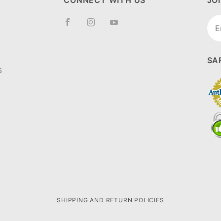
CONNECT WITH US
JO
Joi
New
SA
S
SHIPPING AND RETURN POLICIES