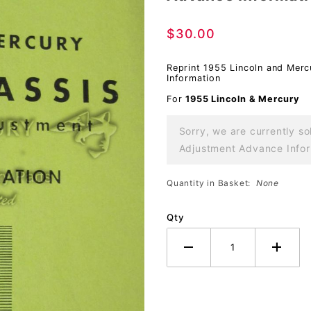
Chassis
$30.00
Repair and
Adjustment
Reprint 1955 Lincoln and Mer
Advance
Information
Information
For
1955 Lincoln & Mercury
Sorry, we are currently s
Adjustment Advance Inform
Quantity in Basket:
None
Qty