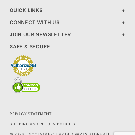
QUICK LINKS
CONNECT WITH US
JOIN OUR NEWSLETTER
SAFE & SECURE
PRIVACY STATEMENT
SHIPPING AND RETURN POLICIES
© 2026 LINCOLN/MERCURY OLD PARTS STORE ALL