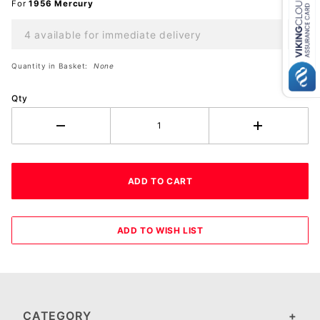
For
1956 Mercury
4 available for immediate delivery
Quantity in Basket:
None
Qty
CATEGORY