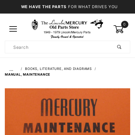
WE HAVE THE PARTS
FOR WHAT DRIVES YOU
0
Product
Search
Global Account Log In
…
BOOKS, LITERATURE, AND DIAGRAMS
MANUAL, MAINTENANCE