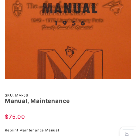
Purchase
SKU: MM-56
Manual, Maintenance
Manual,
Maintenance
$75.00
Reprint Maintenance Manual