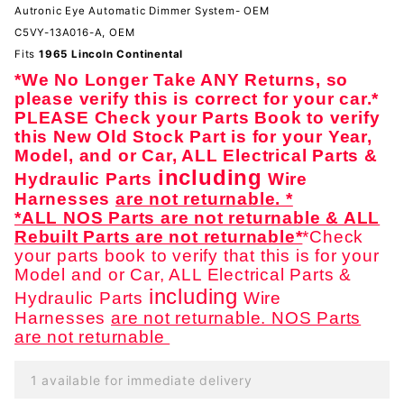
System-
Autronic Eye Automatic Dimmer System- OEM
OEM
C5VY-13A016-A, OEM
Fits
1965 Lincoln Continental
*We No Longer Take ANY Returns, so
please verify this is correct for your car.*
PLEASE Check your Parts Book to verify
this New Old Stock Part is for your Year,
Model, and or Car, ALL Electrical Parts &
including
Hydraulic Parts
Wire
Harnesses
are not returnable. *
*ALL NOS Parts are not returnable & ALL
Rebuilt Parts are not returnable*
*Check
your parts book to verify that this is for your
Model and or Car, ALL Electrical Parts &
including
Hydraulic Parts
Wire
Harnesses
are not returnable. NOS Parts
are not returnable
1 available for immediate delivery