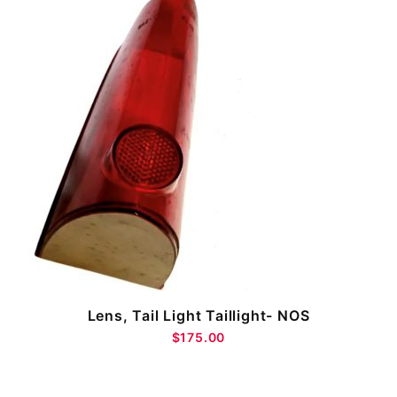
Lens, Tail Light Taillight- NOS
$175.00