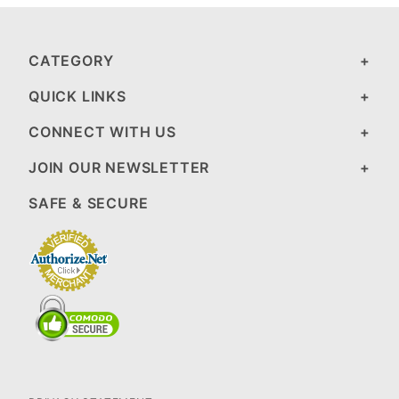
CATEGORY
QUICK LINKS
CONNECT WITH US
JOIN OUR NEWSLETTER
SAFE & SECURE