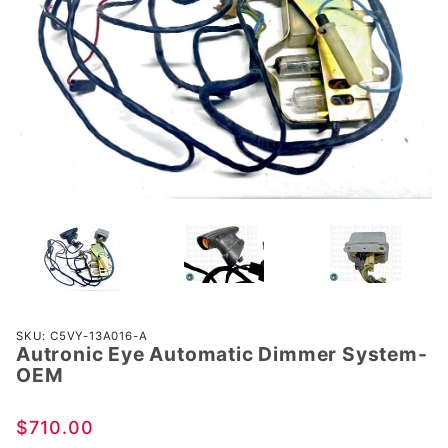
Purchase
SKU: C5VY-13A016-A
Autronic Eye Automatic Dimmer System-
Autronic
OEM
Eye
Automatic
$710.00
Dimmer