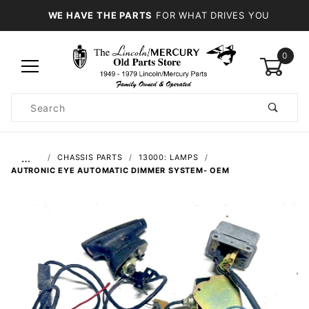
WE HAVE THE PARTS
FOR WHAT DRIVES YOU
0
Product
Search
Global Account Log In
…
CHASSIS PARTS
13000: LAMPS
AUTRONIC EYE AUTOMATIC DIMMER SYSTEM- OEM