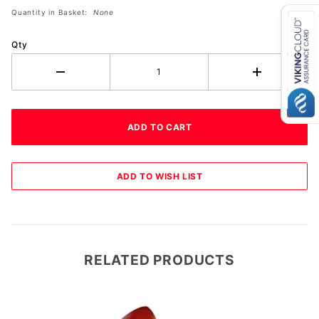
Quantity in Basket:
None
Qty
RELATED PRODUCTS