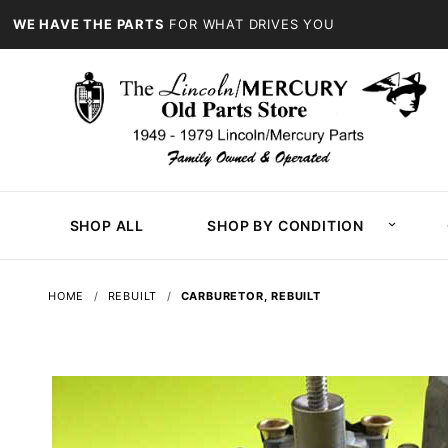
WE HAVE THE PARTS
FOR WHAT DRIVES YOU
SHOP ALL
SHOP BY CONDITION
HOME
REBUILT
CARBURETOR, REBUILT