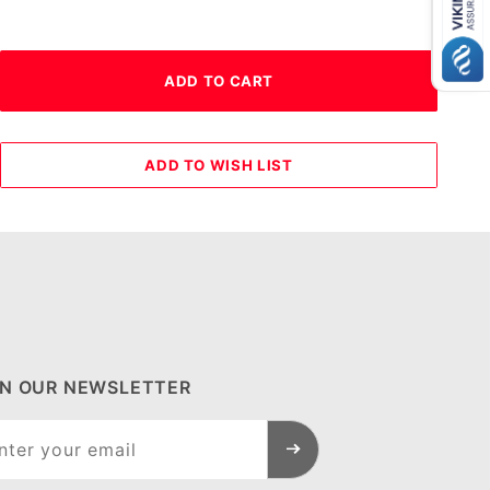
IN OUR NEWSLETTER
n Our
sletter