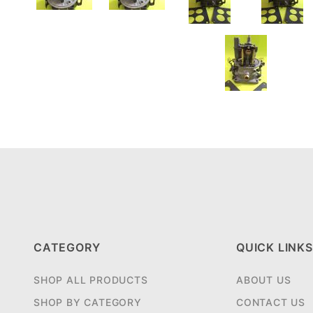
CATEGORY
QUICK LINKS
SHOP ALL PRODUCTS
ABOUT US
SHOP BY CATEGORY
CONTACT US