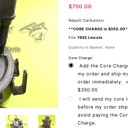
$700.00
Rebuilt Carburetor
**CORE CHARGE is $350.00*
Fits
1953 Lincoln
Quantity in Basket:
None
Core Charge:
Add the Core Charg
my order and ship m
order immediately. 
$350.00
I will send my core i
before my order ship
avoid paying the Co
Charge.