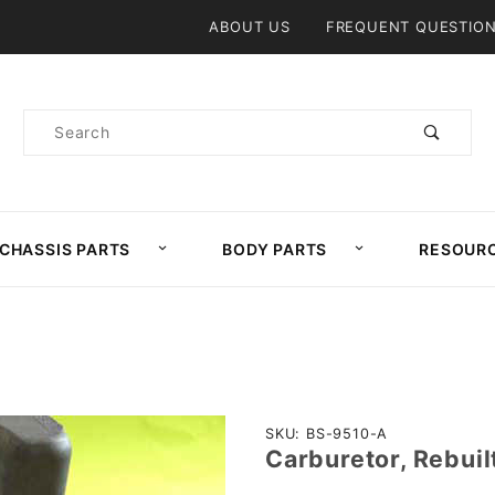
Product Search
ABOUT US
FREQUENT QUESTIO
Product
Search
CHASSIS PARTS
BODY PARTS
RESOUR
Purchase
SKU: BS-9510-A
Carburetor, Rebuil
Carburetor,
Rebuilt