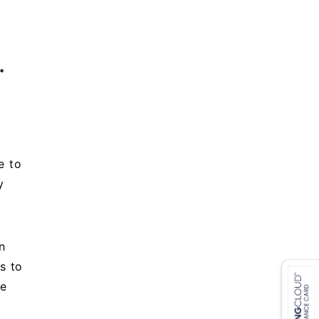
*
e to
y
+
n
s to
re