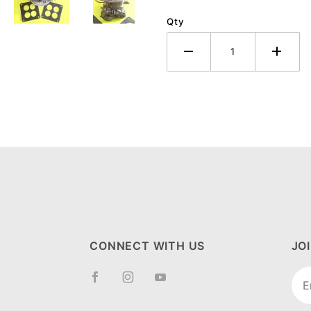
Qty
CONNECT WITH US
JO
Joi
New