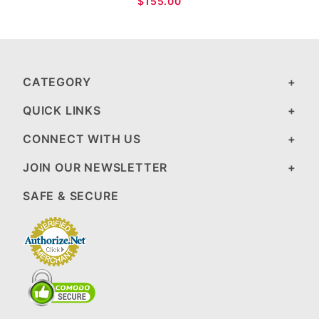
$155.00
CATEGORY
QUICK LINKS
CONNECT WITH US
JOIN OUR NEWSLETTER
SAFE & SECURE