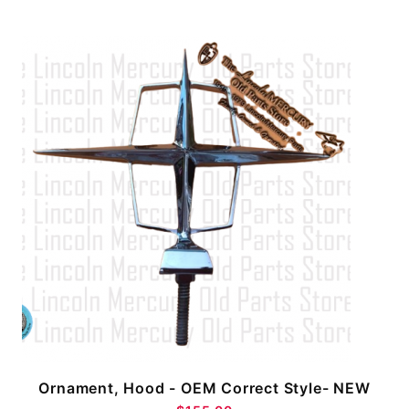
Ornament, Hood - OEM Correct Style- NEW