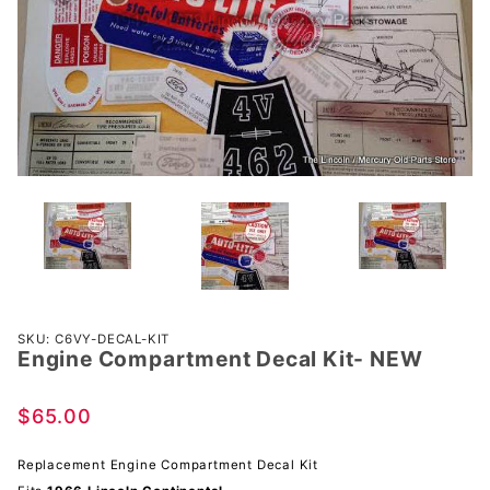
Purchase
SKU: C6VY-DECAL-KIT
Engine Compartment Decal Kit- NEW
Engine
Compartment
Decal Kit-
$65.00
NEW
Replacement Engine Compartment Decal Kit