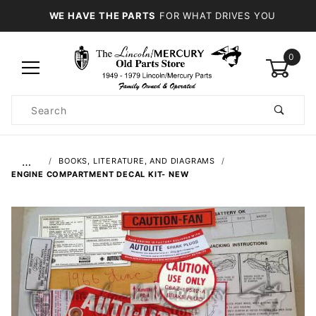
WE HAVE THE PARTS
FOR WHAT DRIVES YOU
0
Product
Search
Global Account Log In
…
BOOKS, LITERATURE, AND DIAGRAMS
ENGINE COMPARTMENT DECAL KIT- NEW