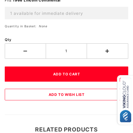
Fits
1966 Lincoln Continental
1 available for immediate delivery
Quantity in Basket:
None
Qty
RELATED PRODUCTS