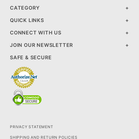
CATEGORY
QUICK LINKS
CONNECT WITH US
JOIN OUR NEWSLETTER
SAFE & SECURE
PRIVACY STATEMENT
SHIPPING AND RETURN POLICIES