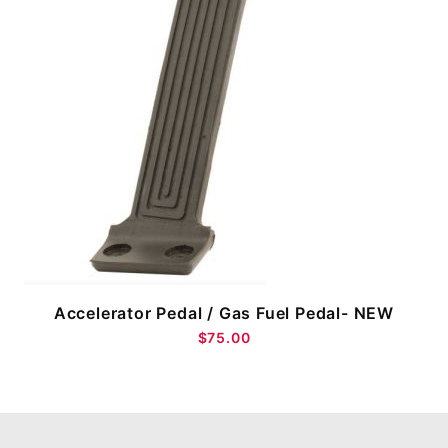
Accelerator Pedal / Gas Fuel Pedal- NEW
$75.00