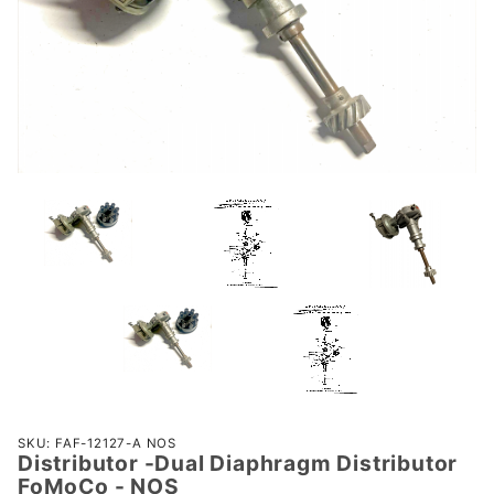
Purchase
SKU: FAF-12127-A NOS
Distributor -Dual Diaphragm Distributor
Distributor
FoMoCo - NOS