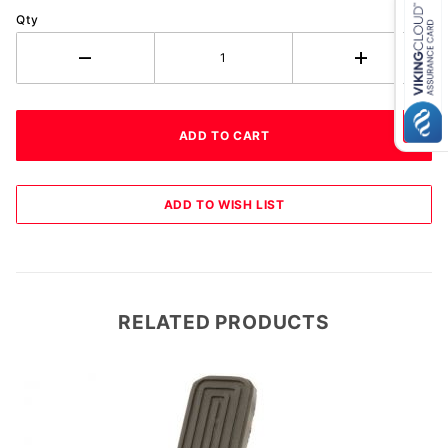
Qty
RELATED PRODUCTS