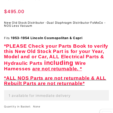
-Dual
Diaphragm
$495.00
Distributor
FoMoCo -
New Old Stock Distributor -Dual Diaphragm Distributor FoMoCo -
NOS
NOS Less Vacuum
1953-1954 Lincoln
Cosmopolitan & Capri
Fits
*PLEASE Check your Parts Book to verify
this New Old Stock Part is for your Year,
Model and or Car, ALL Electrical Parts &
including
Hydraulic Parts
Wire
Harnesses
are not returnable. *
*ALL NOS Parts are not returnable & ALL
Rebuilt Parts are not returnable*
1 available for immediate delivery
Quantity in Basket:
None