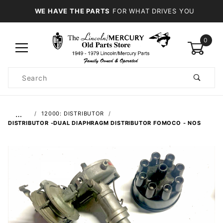
WE HAVE THE PARTS
FOR WHAT DRIVES YOU
0
Product
Search
Global Account Log In
…
12000: DISTRIBUTOR
DISTRIBUTOR -DUAL DIAPHRAGM DISTRIBUTOR FOMOCO - NOS