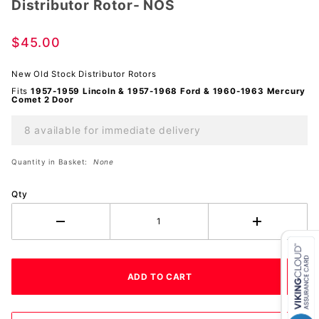
Distributor Rotor- NOS
Distributor
Rotor-
NOS
$45.00
New Old Stock Distributor Rotors
Fits
1957-1959 Lincoln & 1957-1968 Ford & 1960-1963
Mercury
Comet 2 Door
8 available for immediate delivery
Quantity in Basket:
None
Qty