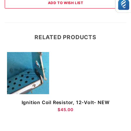
RELATED PRODUCTS
Ignition Coil Resistor, 12-Volt- NEW
$45.00