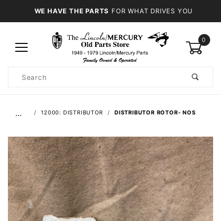
WE HAVE THE PARTS
FOR WHAT DRIVES YOU
0
Product
Search
Global Account Log In
…
12000: DISTRIBUTOR
DISTRIBUTOR ROTOR- NOS