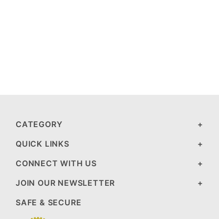
CATEGORY
QUICK LINKS
CONNECT WITH US
JOIN OUR NEWSLETTER
SAFE & SECURE