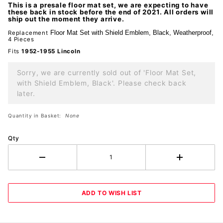
This is a presale floor mat set, we are expecting to have
Black
these back in stock before the end of 2021. All orders will
ship out the moment they arrive.
Floor Mat Set with Shield Emblem,
Black, Weatherproof,
Replacement
4 Pieces
Fits
1952-1955 Lincoln
Sorry, we are currently sold out of 'Floor Mat Set,
with Shield Emblem, Black'. Please check back
later.
Quantity in Basket:
None
Qty