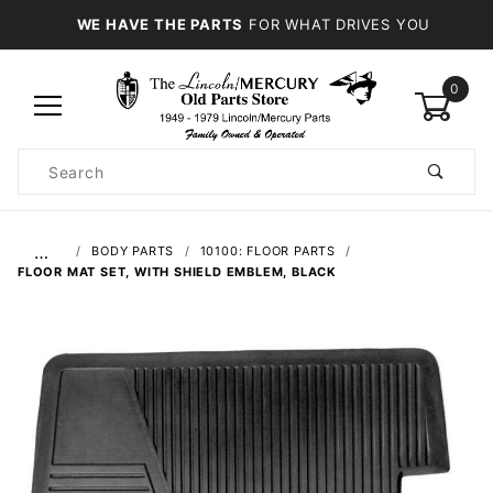
WE HAVE THE PARTS
FOR WHAT DRIVES YOU
0
Product
Search
Global Account Log In
…
BODY PARTS
10100: FLOOR PARTS
FLOOR MAT SET, WITH SHIELD EMBLEM, BLACK