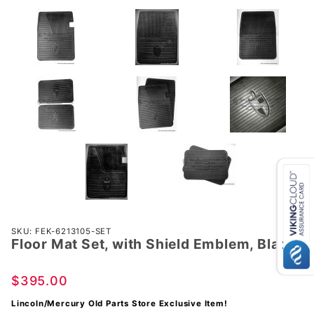
Purchase
SKU: FEK-6213105-SET
Floor Mat Set, with Shield Emblem, Black
Floor
Mat Set,
with
$395.00
Shield
Lincoln/Mercury Old Parts Store Exclusive Item!
Emblem,