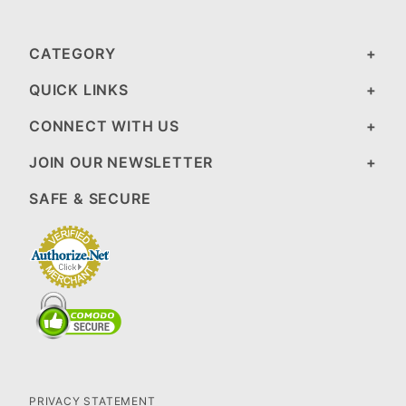
CATEGORY
QUICK LINKS
CONNECT WITH US
JOIN OUR NEWSLETTER
SAFE & SECURE
PRIVACY STATEMENT