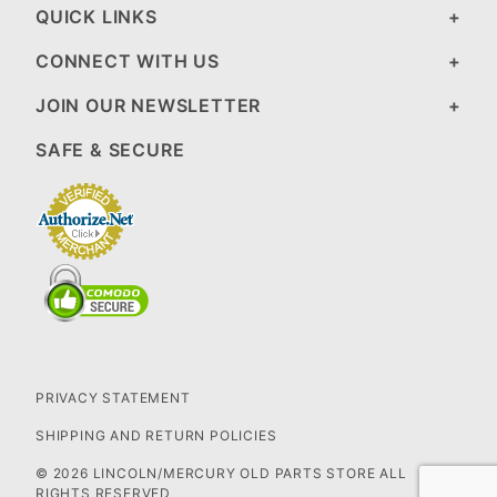
QUICK LINKS
CONNECT WITH US
JOIN OUR NEWSLETTER
SAFE & SECURE
PRIVACY STATEMENT
SHIPPING AND RETURN POLICIES
© 2026 LINCOLN/MERCURY OLD PARTS STORE ALL
RIGHTS RESERVED