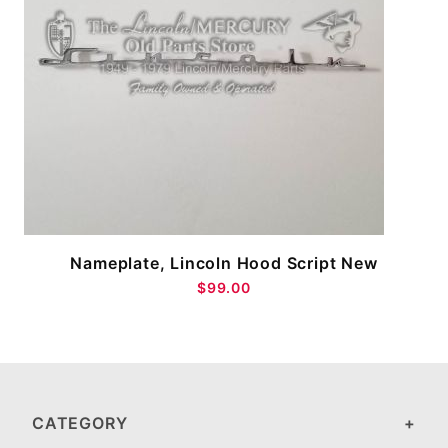
W
Nameplate, Lincoln Hood Script New
$99.00
CATEGORY