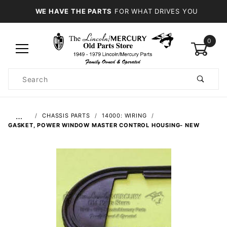
WE HAVE THE PARTS
FOR WHAT DRIVES YOU
0
Product
Search
Global Account Log In
…
CHASSIS PARTS
14000: WIRING
GASKET, POWER WINDOW MASTER CONTROL HOUSING- NEW