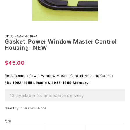
Purchase
SKU: FAA-14616-A
Gasket, Power Window Master Control
Gasket,
Housing- NEW
Power
Window
$45.00
Master
Control
Replacement Power Window Master Control Housing Gasket
Housing-
Fits
1952-1955 Lincoln & 1952-1954 Mercury
NEW
13 available for immediate delivery
Quantity in Basket:
None
Qty