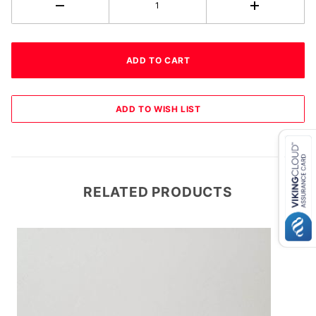
RELATED PRODUCTS