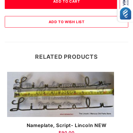
RELATED PRODUCTS
Nameplate, Script- Lincoln NEW
$90.00