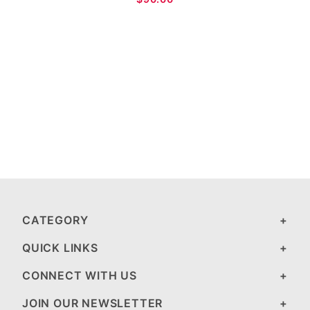
CATEGORY
QUICK LINKS
CONNECT WITH US
JOIN OUR NEWSLETTER