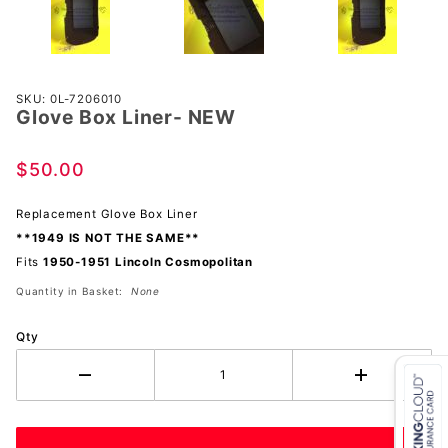
Purchase
SKU: 0L-7206010
Glove Box Liner- NEW
Glove
Box
Liner-
$50.00
NEW
Replacement Glove Box Liner
**1949 IS NOT THE SAME**
Fits
1950-1951 Lincoln Cosmopolitan
Quantity in Basket:
None
Qty