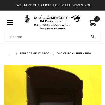
WE HAVE THE PARTS
FOR WHAT DRIVES YOU
0
Product
Search
Global Account Log In
…
REPLACEMENT STOCK
GLOVE BOX LINER- NEW