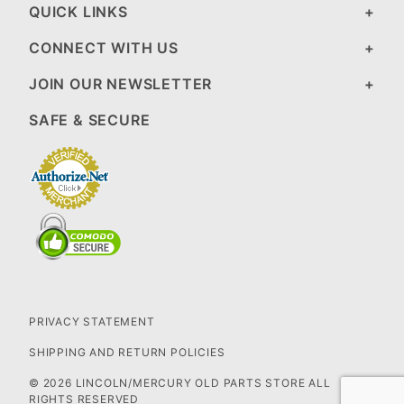
QUICK LINKS
CONNECT WITH US
JOIN OUR NEWSLETTER
SAFE & SECURE
PRIVACY STATEMENT
SHIPPING AND RETURN POLICIES
© 2026 LINCOLN/MERCURY OLD PARTS STORE ALL
RIGHTS RESERVED