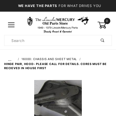
WE HAVE THE PARTS
FOR WHAT DRIVES YOU
0
Product
Search
Global Account Log In
…
16000: CHASSIS AND SHEET METAL
HINGE PAIR, HOOD- PLEASE CALL FOR DETAILS. CORES MUST BE
RECIEVED IN HOUSE FIRST