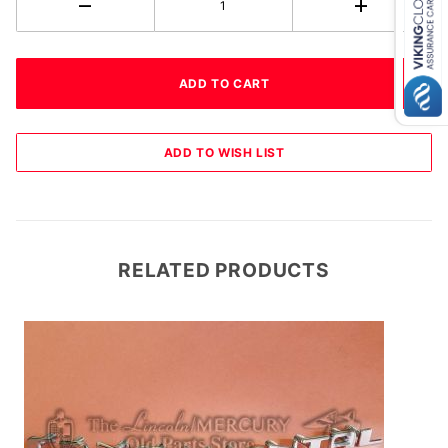
RELATED PRODUCTS