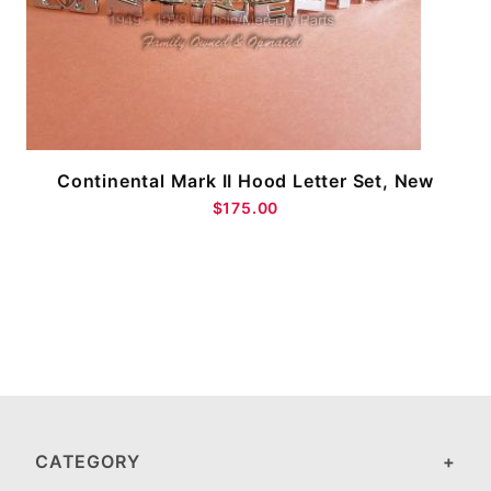
Continental Mark II Hood Letter Set, New
$175.00
CATEGORY