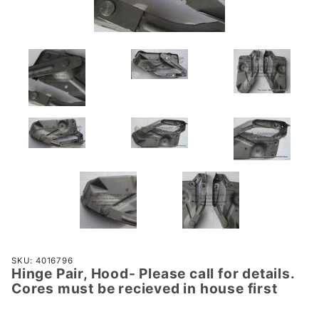
Purchase
SKU: 4016796
Hinge Pair, Hood- Please call for details.
Hinge
Cores must be recieved in house first
Pair,
Hood-