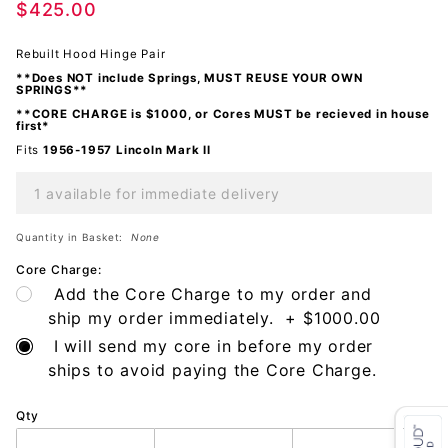
$425.00
Please
call for
Rebuilt Hood Hinge Pair
details.
**Does NOT include Springs, MUST REUSE YOUR OWN
Cores
SPRINGS**
must be
**CORE CHARGE is $1000, or Cores MUST be recieved in house
first*
recieved
Fits
1956-1957 Lincoln Mark II
in house
first
1 available for immediate delivery
Quantity in Basket:
None
Core Charge:
Add the Core Charge to my order and
ship my order immediately. + $1000.00
I will send my core in before my order
ships to avoid paying the Core Charge.
Qty