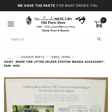
WE HAVE THE PARTS
FOR WHAT DRIVES YOU
0
Product
Search
Global Account Log In
…
CHASSIS PARTS
13800: HORN
HOIST, SPARE TIRE LIFTER HELPER STATION WAGON ACCESSORY-
PAIR- NOS