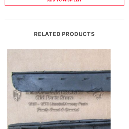
RELATED PRODUCTS