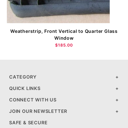
Weatherstrip, Front Vertical to Quarter Glass
Window
$185.00
CATEGORY
QUICK LINKS
CONNECT WITH US
JOIN OUR NEWSLETTER
SAFE & SECURE