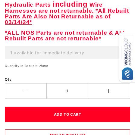
including
Hydraulic Parts
Wire
Harnesses
are not returnable. *All Rebuilt
Parts Are Also Not Returnable as of
03/14/24*
*ALL NOS Parts are not returnable & ALL
Rebuilt Parts are not returnable*
1 available for immediate delivery
Quantity in Basket:
None
Qty