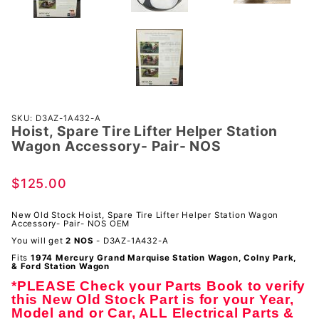
Purchase
SKU: D3AZ-1A432-A
Hoist, Spare Tire Lifter Helper Station
Hoist,
Wagon Accessory- Pair- NOS
Spare Tire
Lifter
$125.00
Helper
Station
New Old Stock Hoist, Spare Tire Lifter Helper Station Wagon
Wagon
Accessory- Pair- NOS OEM
Accessory-
You will get
2 NOS
- D3AZ-1A432-A
Pair- NOS
Fits
1974 Mercury Grand Marquise Station Wagon, Colny Park,
& Ford Station Wagon
*PLEASE Check your Parts Book to verify
this New Old Stock Part is for your Year,
Model and or Car, ALL Electrical Parts &