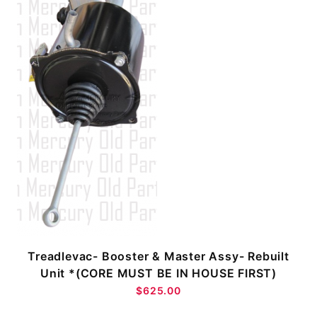
Treadlevac- Booster & Master Assy- Rebuilt
Unit *(CORE MUST BE IN HOUSE FIRST)
$625.00