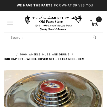
WE HAVE THE PARTS
FOR WHAT DRIVES YOU
0
Product
Search
Global Account Log In
…
1000: WHEELS, HUBS, AND DRUMS
HUB CAP SET - WHEEL COVER SET - EXTRA NICE- OEM