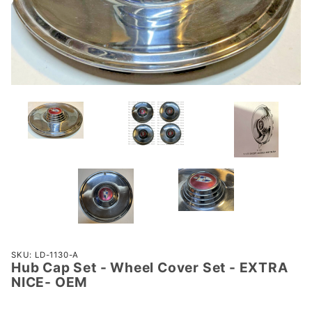
Purchase
SKU: LD-1130-A
Hub Cap Set - Wheel Cover Set - EXTRA
Hub Cap
NICE- OEM
Set -
Wheel