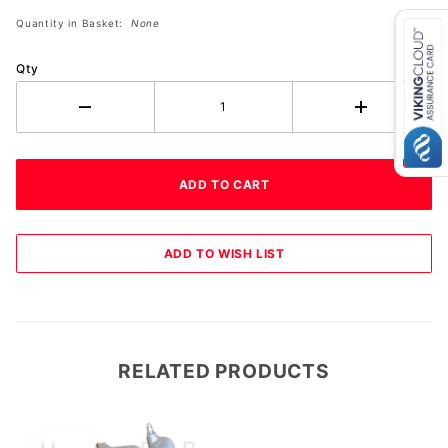
Quantity in Basket:
None
Qty
RELATED PRODUCTS