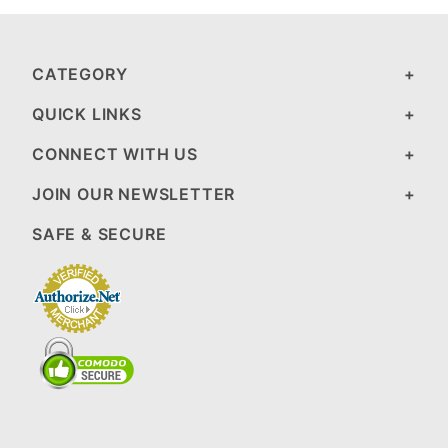
CATEGORY
QUICK LINKS
CONNECT WITH US
JOIN OUR NEWSLETTER
SAFE & SECURE