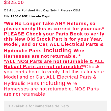
$325.00
Cover
Set -
OEM Looks Polished Hub Cap Set- 4 Pieces- OEM
EXTRA
Fits
1956-1957, Lincoln Capri
NICE-
*We No Longer Take ANY Returns, so
OEM
please verify this is correct for your car.*
PLEASE Check your Parts Book to verify
this New Old Stock Part is for your Year,
Model, and or Car, ALL Electrical Parts &
including
Hydraulic Parts
Wire
Harnesses
are not returnable. *
*ALL NOS Parts are not returnable & ALL
Rebuilt Parts are not returnable*
*Check
your parts book to verify that this is for your
Model and or Car, ALL Electrical Parts &
including
Hydraulic Parts
Wire
Harnesses
are not returnable. NOS Parts
are not returnable
1 available for immediate delivery