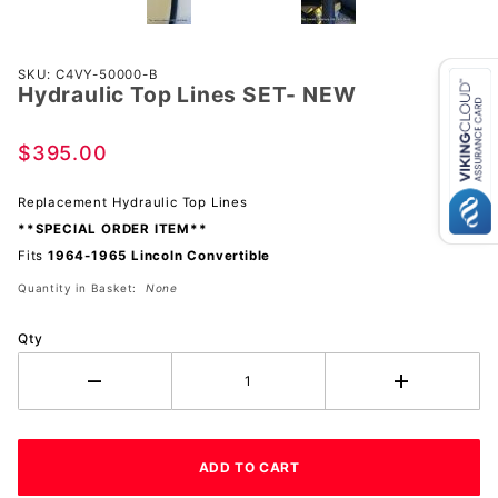
Purchase
SKU: C4VY-50000-B
Hydraulic Top Lines SET- NEW
Hydraulic
Top
Lines
$395.00
SET-
NEW
Replacement Hydraulic Top Lines
**SPECIAL ORDER ITEM**
Fits
1964-1965 Lincoln Convertible
Quantity in Basket:
None
Qty