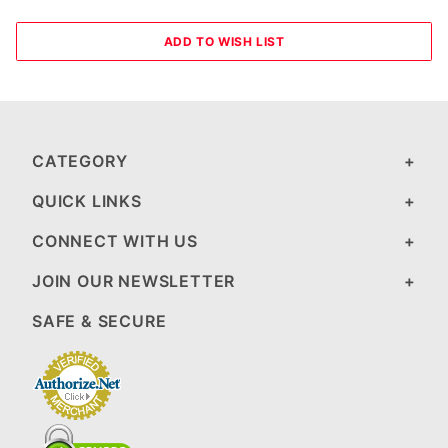
CATEGORY
QUICK LINKS
CONNECT WITH US
JOIN OUR NEWSLETTER
SAFE & SECURE