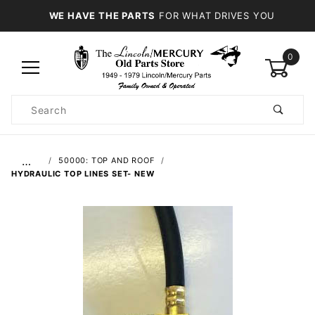
WE HAVE THE PARTS
FOR WHAT DRIVES YOU
0
Product
Search
Global Account Log In
…
50000: TOP AND ROOF
HYDRAULIC TOP LINES SET- NEW