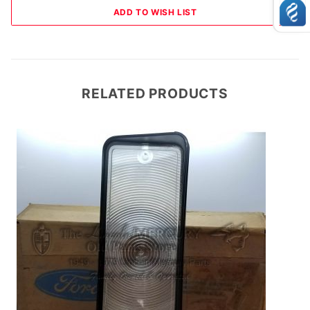
RELATED PRODUCTS