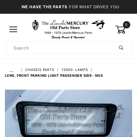
WE HAVE THE PARTS
FOR WHAT DRIVES YOU
0
Product
Search
Global Account Log In
…
CHASSIS PARTS
13000: LAMPS
LENS, FRONT PARKING LIGHT PASSENGER SIDE- NOS