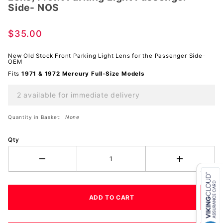
Side- NOS
Front
Parking
$35.00
Light
Passenger
New Old Stock Front Parking Light Lens for the Passenger Side-
Side-
OEM
NOS
Fits
1971 & 1972 Mercury Full-Size Models
2 available for immediate delivery
Quantity in Basket:
None
Qty