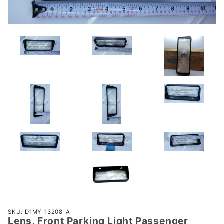
Purchase
SKU: D1MY-13208-A
Lens, Front Parking Light Passenger
Lens,