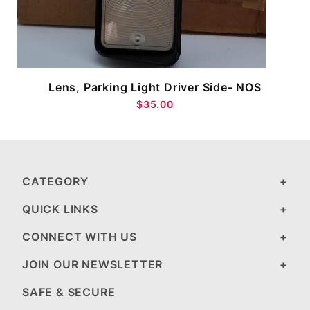
Lens, Parking Light Driver Side- NOS
$35.00
CATEGORY
QUICK LINKS
CONNECT WITH US
JOIN OUR NEWSLETTER
SAFE & SECURE