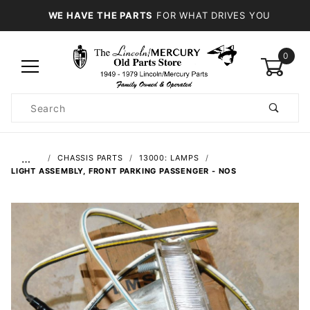
WE HAVE THE PARTS
FOR WHAT DRIVES YOU
0
Product
Search
Global Account Log In
…
CHASSIS PARTS
13000: LAMPS
LIGHT ASSEMBLY, FRONT PARKING PASSENGER - NOS