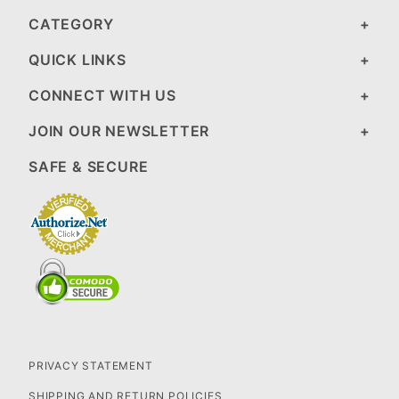
CATEGORY
QUICK LINKS
CONNECT WITH US
JOIN OUR NEWSLETTER
SAFE & SECURE
PRIVACY STATEMENT
SHIPPING AND RETURN POLICIES