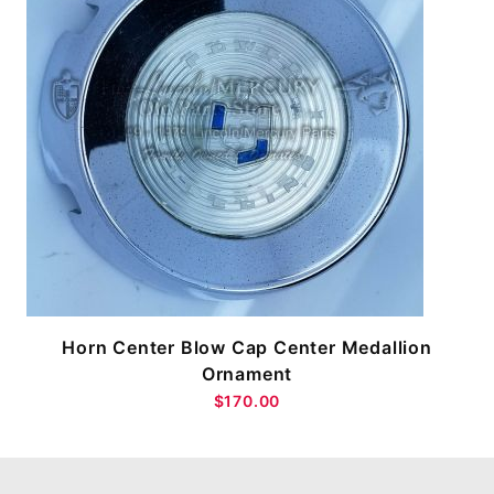
Horn Center Blow Cap Center Medallion
Ornament
$170.00