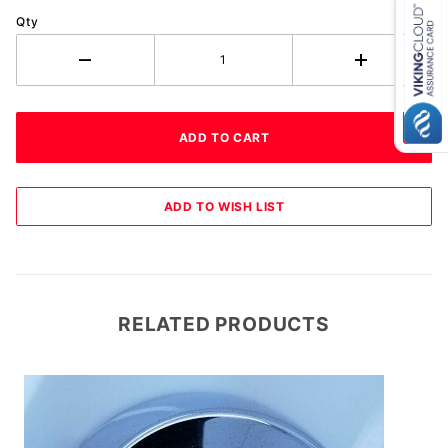
Qty
RELATED PRODUCTS