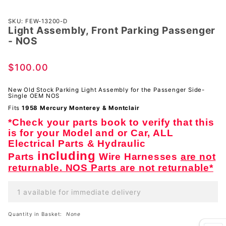
Purchase
SKU: FEW-13200-D
Light Assembly, Front Parking Passenger
Light
- NOS
Assembly,
Front
$100.00
Parking
Passenger
New Old Stock Parking Light Assembly for the Passenger Side-
- NOS
Single OEM NOS
Fits
1958 Mercury Monterey & Montclair
*Check your parts book to verify that this
is for your Model and or Car, ALL
Electrical Parts & Hydraulic
including
Parts
Wire Harnesses
are not
returnable. NOS Parts are not returnable*
1 available for immediate delivery
Quantity in Basket:
None