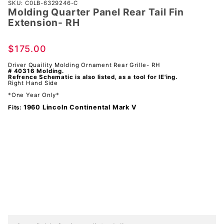
Purchase
SKU: C0LB-6329246-C
Molding Quarter Panel Rear Tail Fin
Molding
Extension- RH
Quarter
Panel Rear
$175.00
Tail Fin
Extension-
Driver Quaility Molding Ornament Rear Grille- RH
# 40316 Molding.
RH
Refrence Schematic is also listed, as a tool for IE'ing.
Right Hand Side
*One Year Only*
1960 Lincoln Continental Mark V
Fits: