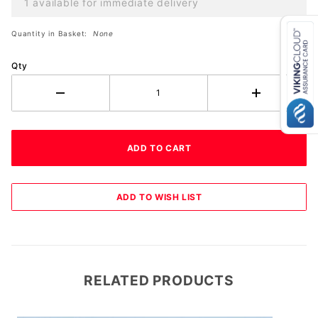
1 available for immediate delivery
Quantity in Basket:
None
Qty
RELATED PRODUCTS