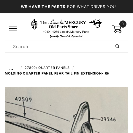
WE HAVE THE PARTS
FOR WHAT DRIVES YOU
0
Product
Search
Global Account Log In
…
27800: QUARTER PANELS
MOLDING QUARTER PANEL REAR TAIL FIN EXTENSION- RH