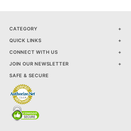
CATEGORY
QUICK LINKS
CONNECT WITH US
JOIN OUR NEWSLETTER
SAFE & SECURE