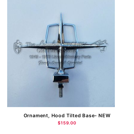
Ornament, Hood Tilted Base- NEW
$159.00