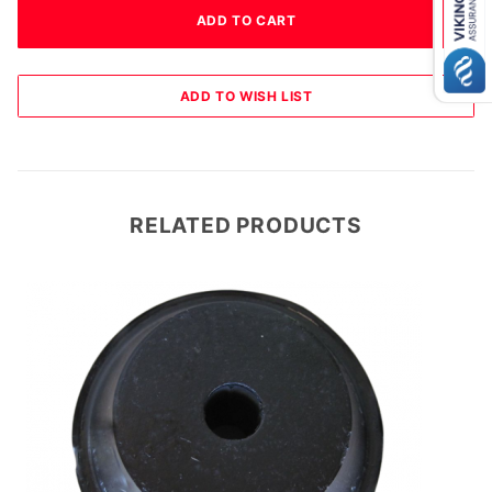
RELATED PRODUCTS