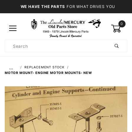
WE HAVE THE PARTS
FOR WHAT DRIVES YOU
0
Product
Search
Global Account Log In
…
REPLACEMENT STOCK
MOTOR MOUNT- ENGINE MOTOR MOUNTS- NEW