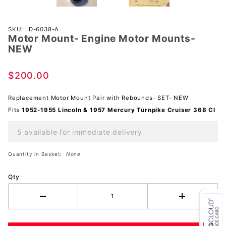
Purchase
SKU: LD-6038-A
Motor Mount- Engine Motor Mounts-
Motor
NEW
Mount-
Engine
$200.00
Motor
Mounts-
Replacement Motor Mount Pair with Rebounds- SET- NEW
NEW
Fits
1952-1955 Lincoln & 1957 Mercury Turnpike Cruiser 368 CI
5 available for immediate delivery
Quantity in Basket:
None
Qty