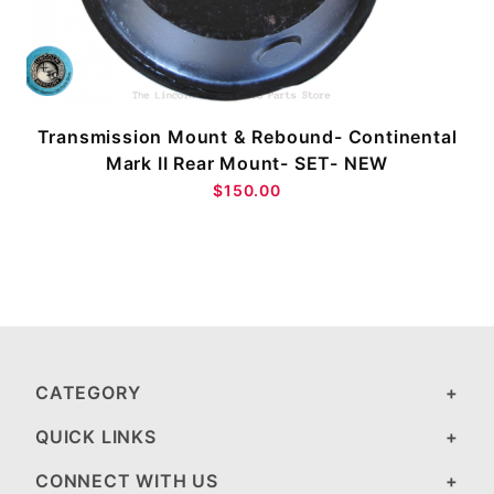
Transmission Mount & Rebound- Continental
Mark II Rear Mount- SET- NEW
$150.00
CATEGORY
QUICK LINKS
CONNECT WITH US