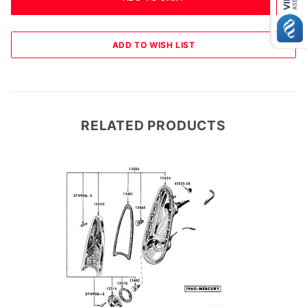
RELATED PRODUCTS