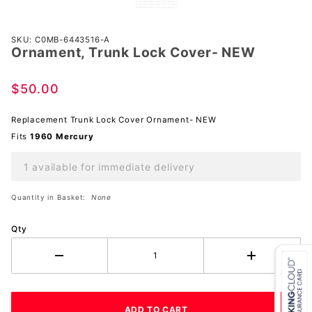
Purchase
SKU: C0MB-6443516-A
Ornament, Trunk Lock Cover- NEW
Ornament,
Trunk
Lock
$50.00
Cover-
NEW
Replacement Trunk Lock Cover Ornament- NEW
Fits
1960 Mercury
1 available for immediate delivery
Quantity in Basket:
None
Qty