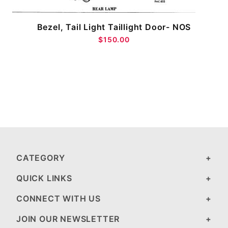
Bezel, Tail Light Taillight Door- NOS
$150.00
CATEGORY
QUICK LINKS
CONNECT WITH US
JOIN OUR NEWSLETTER