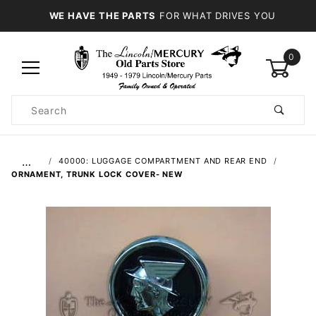
WE HAVE THE PARTS
FOR WHAT DRIVES YOU
0
Product
Search
Global Account Log In
…
40000: LUGGAGE COMPARTMENT AND REAR END
ORNAMENT, TRUNK LOCK COVER- NEW