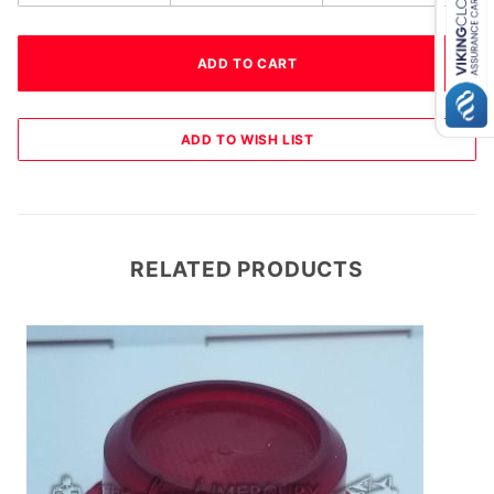
RELATED PRODUCTS