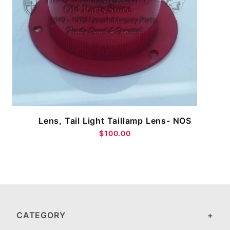
Lens, Tail Light Taillamp Lens- NOS
$100.00
CATEGORY