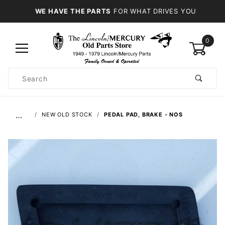
WE HAVE THE PARTS
FOR WHAT DRIVES YOU
0
Product
Search
Global Account Log In
…
NEW OLD STOCK
PEDAL PAD, BRAKE - NOS