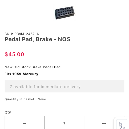
Purchase
SKU: PB9M-2457-A
Pedal Pad, Brake - NOS
Pedal
Pad,
Brake -
$45.00
NOS
New Old Stock Brake Pedal Pad
Fits
1959 Mercury
7 available for immediate delivery
Quantity in Basket:
None
Qty