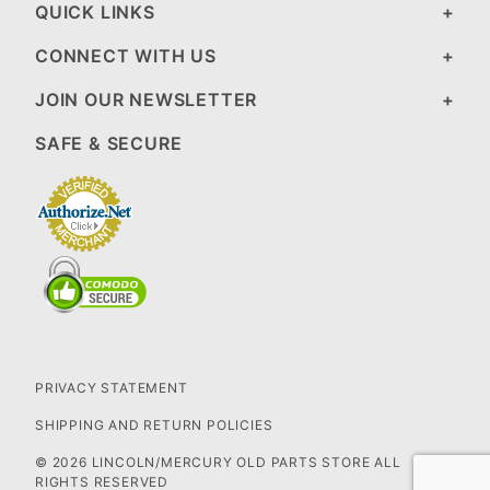
QUICK LINKS
CONNECT WITH US
JOIN OUR NEWSLETTER
SAFE & SECURE
PRIVACY STATEMENT
SHIPPING AND RETURN POLICIES
© 2026 LINCOLN/MERCURY OLD PARTS STORE ALL
RIGHTS RESERVED