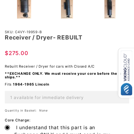
Purchase
SKU: C4VY-19959-B
Receiver / Dryer- REBUILT
Receiver
/ Dryer-
REBUILT
$275.00
Rebuilt Receiver / Dryer for cars with Closed A/C
**EXCHANGE ONLY. We must receive your core before the order
ships.**
Fits
1964-1965 Lincoln
1 available for immediate delivery
Quantity in Basket:
None
Core Charge:
I understand that this part is an