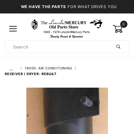
WE HAVE THE PARTS
FOR WHAT DRIVES YOU
0
Product
Search
Global Account Log In
…
19000: AIR CONDITIONING
RECEIVER / DRYER- REBUILT