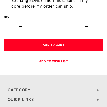
Exchange ONLY and I must send in my
core before my order can ship.
Qty
CATEGORY
QUICK LINKS