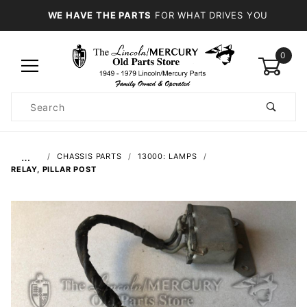
WE HAVE THE PARTS
FOR WHAT DRIVES YOU
0
Product
Search
Global Account Log In
…
CHASSIS PARTS
13000: LAMPS
RELAY, PILLAR POST