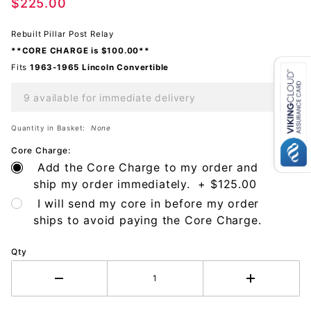
Post
$225.00
Rebuilt Pillar Post Relay
**CORE CHARGE is $100.00**
Fits
1963-1965 Lincoln
Convertible
9 available for immediate delivery
Quantity in Basket:
None
Core Charge:
Add the Core Charge to my order and
ship my order immediately. + $125.00
I will send my core in before my order
ships to avoid paying the Core Charge.
Qty