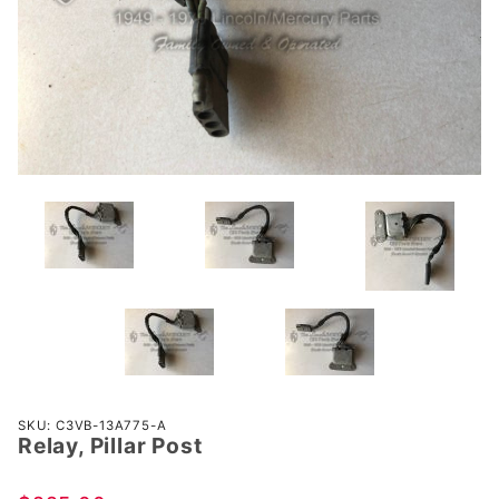
Purchase
SKU: C3VB-13A775-A
Relay, Pillar Post
Relay,
Pillar