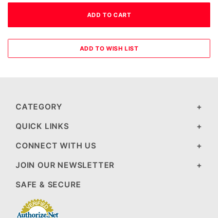
CATEGORY
QUICK LINKS
CONNECT WITH US
JOIN OUR NEWSLETTER
SAFE & SECURE