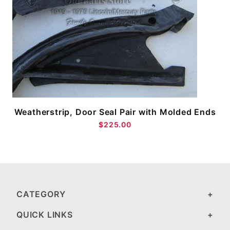
Weatherstrip, Door Seal Pair with Molded Ends
$225.00
CATEGORY
QUICK LINKS