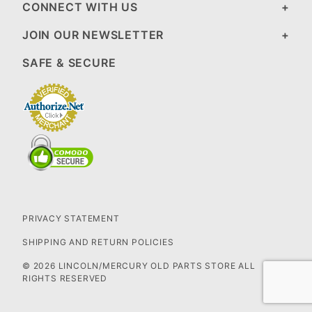
CONNECT WITH US
JOIN OUR NEWSLETTER
SAFE & SECURE
PRIVACY STATEMENT
SHIPPING AND RETURN POLICIES
© 2026 LINCOLN/MERCURY OLD PARTS STORE ALL
RIGHTS RESERVED