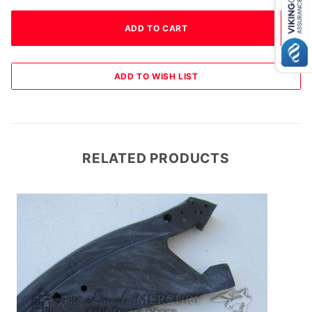
RELATED PRODUCTS