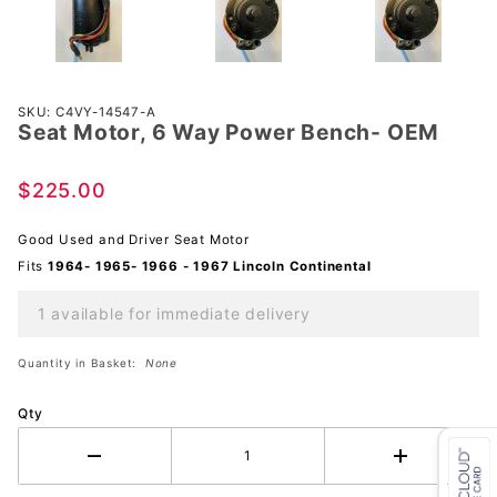
Purchase
SKU: C4VY-14547-A
Seat Motor, 6 Way Power Bench- OEM
Seat
Motor, 6
Way
$225.00
Power
Bench-
Good Used and Driver Seat Motor
OEM
Fits
1964- 1965- 1966 - 1967 Lincoln Continental
1 available for immediate delivery
Quantity in Basket:
None
Qty