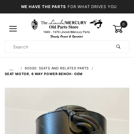
WE HAVE THE PARTS
FOR WHAT DRIVES YOU
0
Product
Search
Global Account Log In
…
60000: SEATS AND RELATED PARTS
SEAT MOTOR, 6 WAY POWER BENCH- OEM