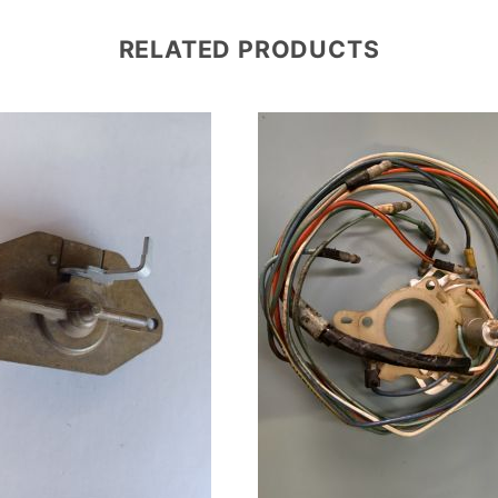
RELATED PRODUCTS