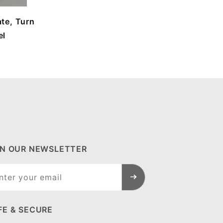
te, Turn
el
IN OUR NEWSLETTER
n Our
sletter
FE & SECURE