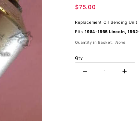
$75.00
Pressure
Replacement Oil Sending Unit
Fits
1964-1965 Lincoln, 1962
Quantity in Basket:
None
Qty