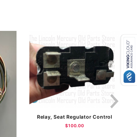
Relay, Seat Regulator Control
$100.00