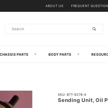
Product Search
ABOUT US
FREQUENT QUESTIO
Product
Search
CHASSIS PARTS
BODY PARTS
RESOUR
E
Purchase
SKU: B7T-9278-A
Sending Unit, Oil 
Sending
Unit, Oil