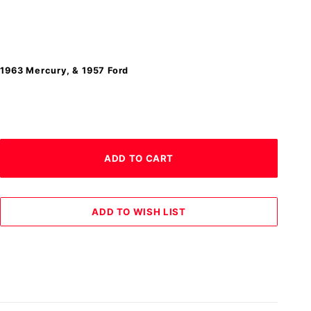
-1963 Mercury, & 1957 Ford