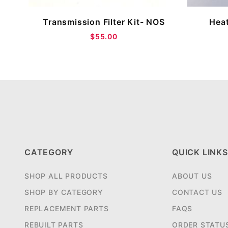
Transmission Filter Kit- NOS
Heat
$55.00
CATEGORY
QUICK LINKS
SHOP ALL PRODUCTS
ABOUT US
SHOP BY CATEGORY
CONTACT US
REPLACEMENT PARTS
FAQS
REBUILT PARTS
ORDER STATU