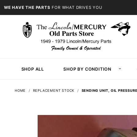
WE HAVE THE PARTS
FOR WHAT DRIVES YOU
SHOP ALL
SHOP BY CONDITION
HOME
REPLACEMENT STOCK
SENDING UNIT, OIL PRESSUR