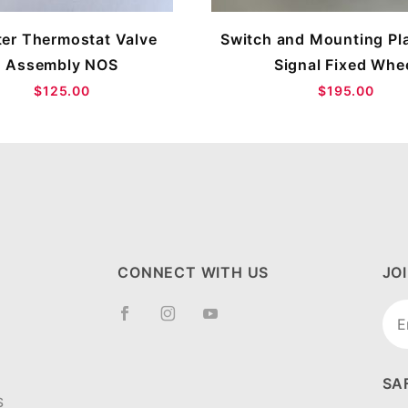
er Thermostat Valve
Switch and Mounting Pla
Assembly NOS
Signal Fixed Whe
$125.00
$195.00
CONNECT WITH US
JO
Joi
New
SA
S