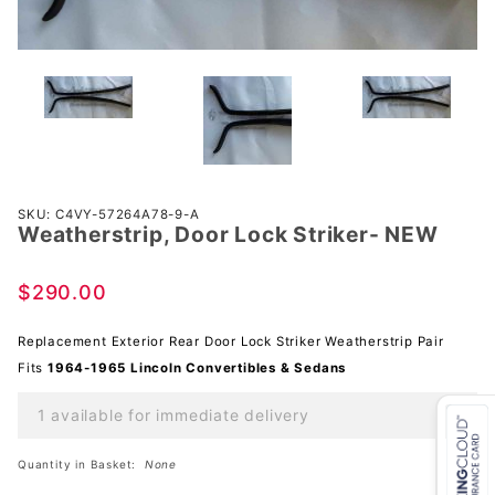
Purchase
SKU: C4VY-57264A78-9-A
Weatherstrip, Door Lock Striker- NEW
Weatherstrip,
Door Lock
Striker- NEW
$290.00
Replacement Exterior Rear Door Lock Striker Weatherstrip Pair
Fits
1964-1965 Lincoln Convertibles & Sedans
1 available for immediate delivery
Quantity in Basket:
None