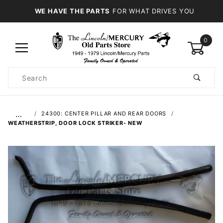
WE HAVE THE PARTS
FOR WHAT DRIVES YOU
0
Product
Search
Global Account Log In
…
24300: CENTER PILLAR AND REAR DOORS
WEATHERSTRIP, DOOR LOCK STRIKER- NEW