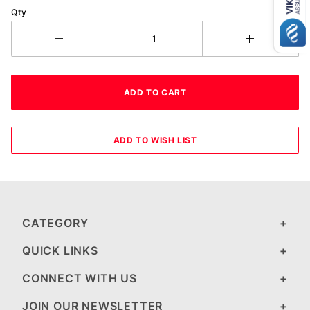
Qty
CATEGORY
QUICK LINKS
CONNECT WITH US
JOIN OUR NEWSLETTER