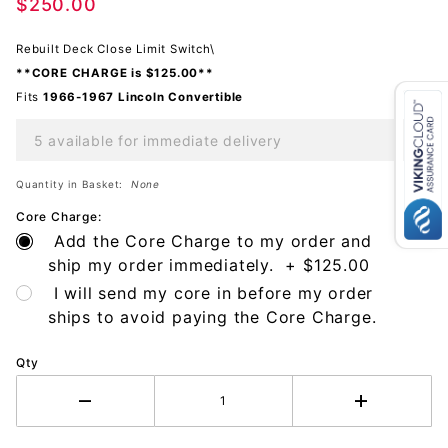
Deck
$250.00
Close
Rebuilt Deck Close Limit Switch\
**CORE CHARGE is $125.00**
Fits
1966-1967 Lincoln
Convertible
5 available for immediate delivery
Quantity in Basket:
None
Core Charge:
Add the Core Charge to my order and
ship my order immediately. + $125.00
I will send my core in before my order
ships to avoid paying the Core Charge.
Qty