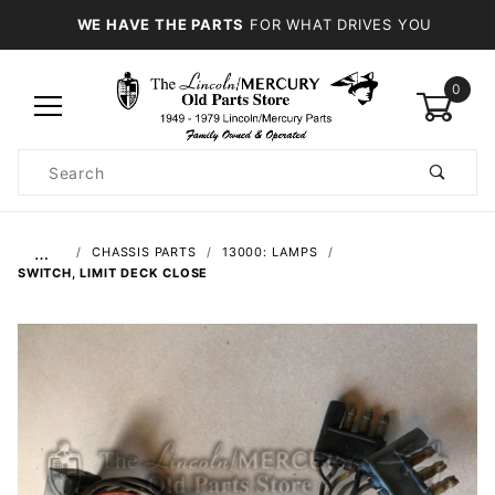
WE HAVE THE PARTS
FOR WHAT DRIVES YOU
0
Product
Search
Global Account Log In
…
CHASSIS PARTS
13000: LAMPS
SWITCH, LIMIT DECK CLOSE