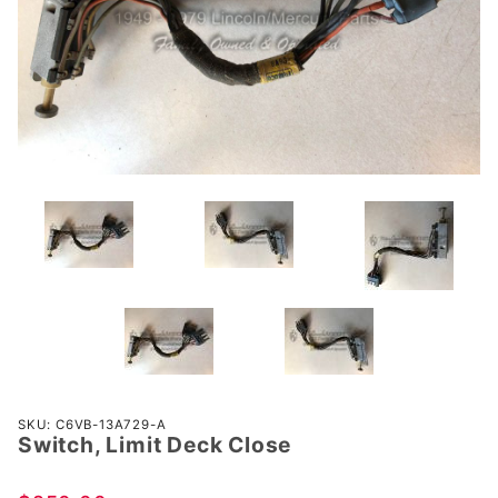
Purchase
SKU: C6VB-13A729-A
Switch, Limit Deck Close
Switch,
Limit