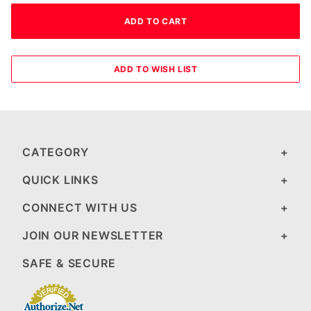
CATEGORY
QUICK LINKS
CONNECT WITH US
JOIN OUR NEWSLETTER
SAFE & SECURE