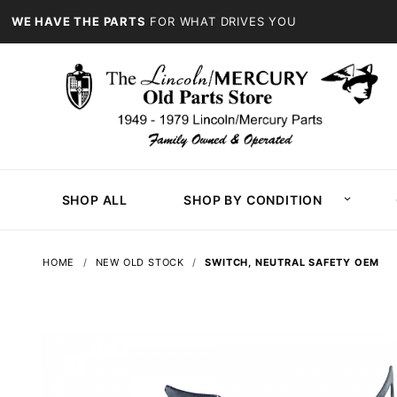
WE HAVE THE PARTS
FOR WHAT DRIVES YOU
SHOP ALL
SHOP BY CONDITION
HOME
NEW OLD STOCK
SWITCH, NEUTRAL SAFETY OEM