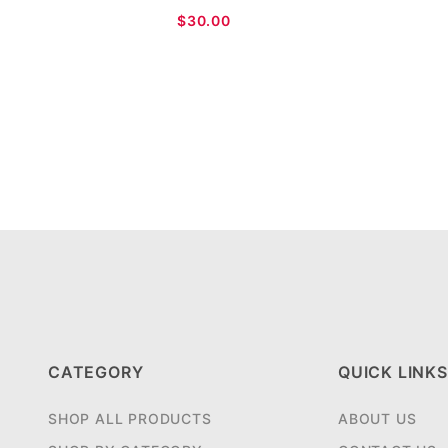
$30.00
CATEGORY
QUICK LINKS
SHOP ALL PRODUCTS
ABOUT US