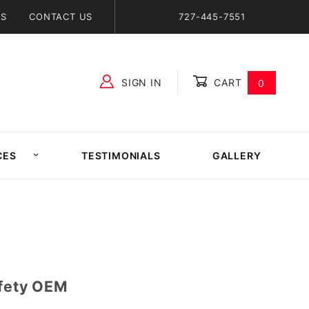
NS
CONTACT US
727-445-7551
SIGN IN
CART
0
Global Account Log In
CES
TESTIMONIALS
GALLERY
afety OEM