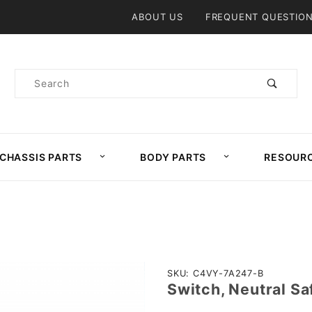
Product Search
ABOUT US
FREQUENT QUESTIO
Product
Search
CHASSIS PARTS
BODY PARTS
RESOUR
Purchase
SKU: C4VY-7A247-B
Switch, Neutral S
Switch,
Neutral