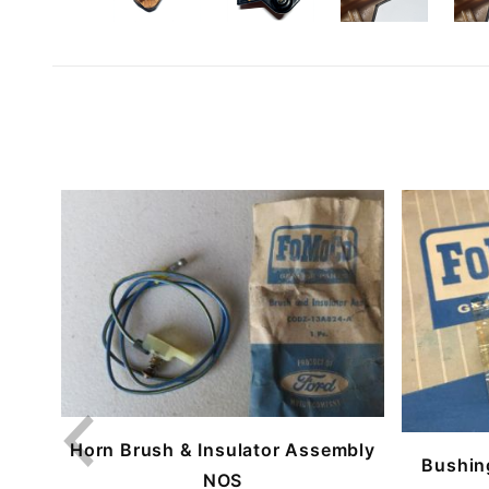
Horn Brush & Insulator Assembly
Bushin
NOS