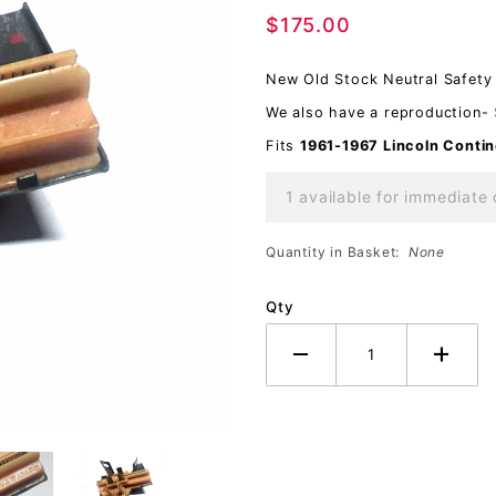
$175.00
Safety
OEM
New Old Stock Neutral Safety 
We also have a reproduction-
Fits
1961-1967 Lincoln
Contin
1 available for immediate 
Quantity in Basket:
None
Qty