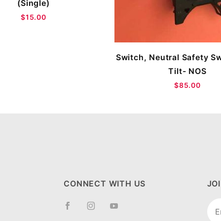
(Single)
$15.00
Switch, Neutral Safety S
Tilt- NOS
$85.00
CONNECT WITH US
JO
Joi
New