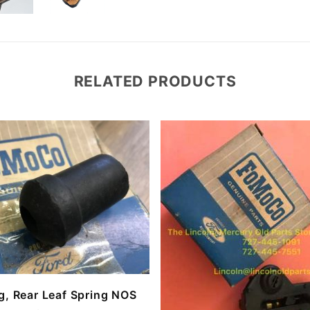
RELATED PRODUCTS
g, Rear Leaf Spring NOS