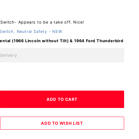
Switch- Appears to be a take off. Nice!
Switch, Neutral Safety - NEW
ental (1966 Lincoln without Tilt)
& 1964 Ford Thunderbird
delivery