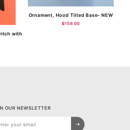
Ornament, Hood Tilted Base- NEW
$159.00
witch with
IN OUR NEWSLETTER
n Our
sletter