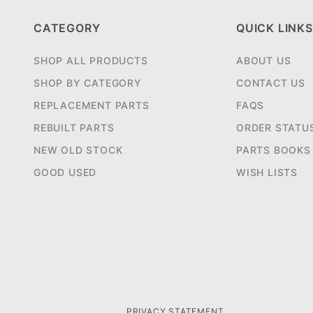
CATEGORY
QUICK LINKS
SHOP ALL PRODUCTS
ABOUT US
SHOP BY CATEGORY
CONTACT US
REPLACEMENT PARTS
FAQS
REBUILT PARTS
ORDER STATU
NEW OLD STOCK
PARTS BOOKS
GOOD USED
WISH LISTS
PRIVACY STATEMENT