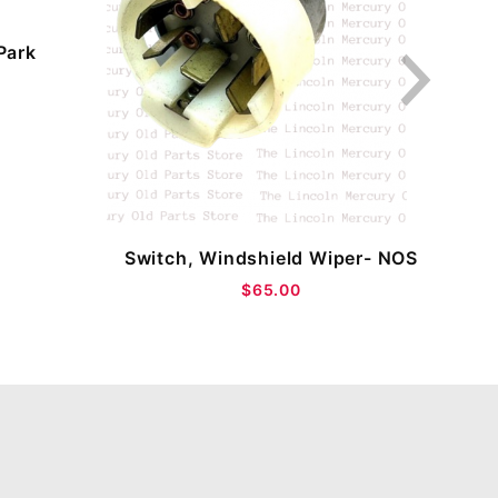
Park
Sw
Switch, Windshield Wiper- NOS
$65.00