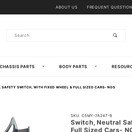
Product Search
ABOUT US
FREQUENT QUESTIO
Product
Search
CHASSIS PARTS
BODY PARTS
RESOUR
 SAFETY SWITCH, WITH FIXED WHEEL & FULL SIZED CARS- NOS
Purchase
SKU: C5MY-7A247-B
Switch, Neutral Sa
Switch,
Full Sized Cars- 
Neutral