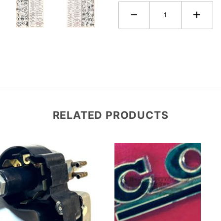
RELATED PRODUCTS