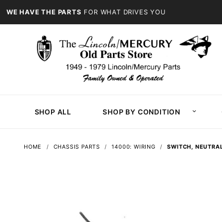
WE HAVE THE PARTS
FOR WHAT DRIVES YOU
SHOP ALL
SHOP BY CONDITION
HOME
CHASSIS PARTS
14000: WIRING
SWITCH, NEUTRAL