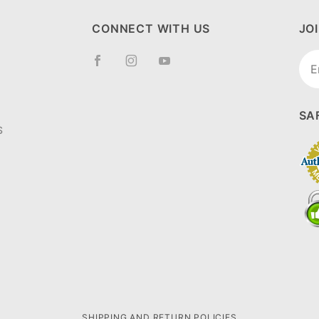
CONNECT WITH US
JO
Joi
New
SA
S
SHIPPING AND RETURN POLICIES