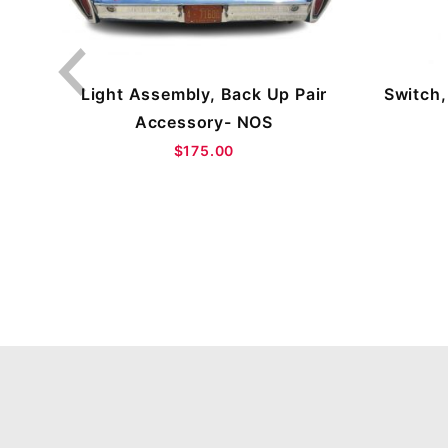
OS
Switch,
Light Assembly, Back Up Pair
Accessory- NOS
$175.00