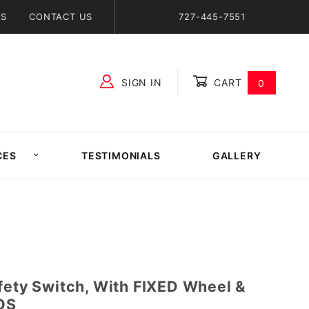
NS
CONTACT US
727-445-7551
SIGN IN
CART
0
Global Account Log In
CES
TESTIMONIALS
GALLERY
fety Switch, With FIXED Wheel &
NOS