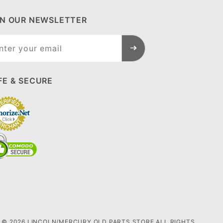
IN OUR NEWSLETTER
n Our
sletter
FE & SECURE
© 2026 LINCOLN/MERCURY OLD PARTS STORE ALL RIGHTS