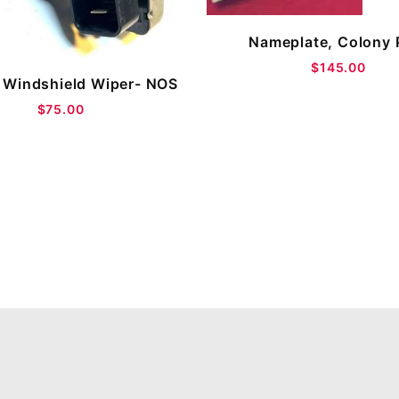
Nameplate, Colony 
$145.00
 Windshield Wiper- NOS
$75.00