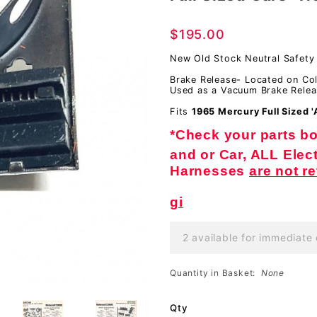
Safety
$195.00
Switch,
With
New Old Stock Neutral Safety
FIXED
Brake Release- Located on Co
Used as a Vacuum Brake Relea
Wheel &
Fits
1965 Mercury Full Sized 
Full
*Check your parts boo
Sized
and or Car, ALL Elect
Cars-
Harnesses
are not r
NOS
gi
2 available for immediate 
Quantity in Basket:
None
Qty