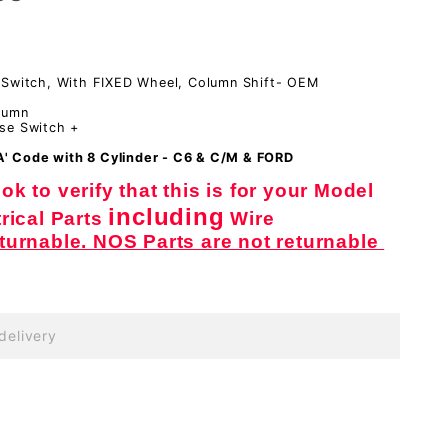
 Switch, With FIXED Wheel, Column Shift- OEM
lumn
se Switch +
'A' Code with 8 Cylinder - C6 & C/M & FORD
k to verify that this is for your Model
including
rical Parts
Wire
eturnable. NOS Parts are not returnable
delivery