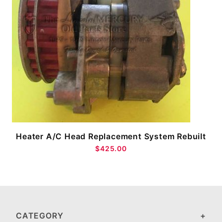
Heater A/C Head Replacement System Rebuilt
$425.00
CATEGORY