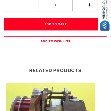
RELATED PRODUCTS