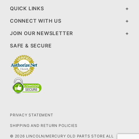
QUICK LINKS
CONNECT WITH US
JOIN OUR NEWSLETTER
SAFE & SECURE
PRIVACY STATEMENT
SHIPPING AND RETURN POLICIES
© 2026 LINCOLN/MERCURY OLD PARTS STORE ALL