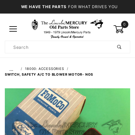
WE HAVE THE PARTS
FOR WHAT DRIVES YOU
0
Product
Search
Global Account Log In
…
18000: ACCESSORIES
SWITCH, SAFETY A/C TO BLOWER MOTOR- NOS