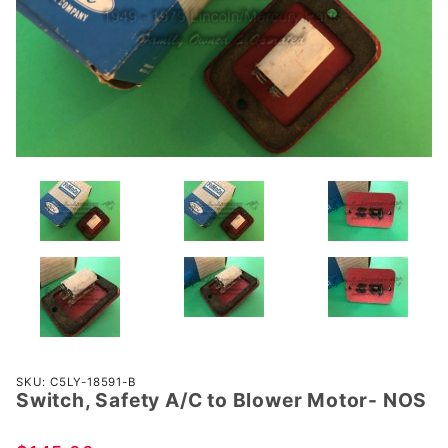
Purchase
SKU: C5LY-18591-B
Switch, Safety A/C to Blower Motor- NOS
Switch,
Safety