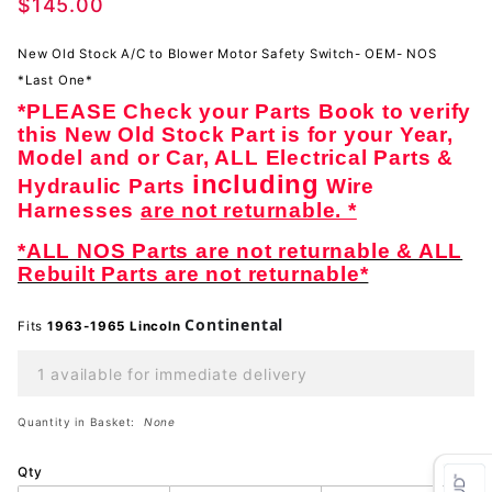
A/C to
$145.00
Blower
Motor-
New Old Stock A/C to Blower Motor Safety Switch- OEM- NOS
NOS
*Last One*
*PLEASE Check your Parts Book to verify
this New Old Stock Part is for your Year,
Model and or Car, ALL Electrical Parts &
including
Hydraulic Parts
Wire
Harnesses
are not returnable. *
*ALL NOS Parts are not returnable & ALL
Rebuilt Parts are not returnable*
Continental
Fits
1963-1965 Lincoln
1 available for immediate delivery
Quantity in Basket:
None
Qty