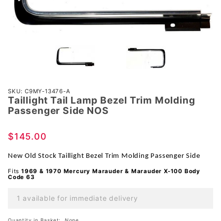
Purchase
SKU: C9MY-13476-A
Taillight Tail Lamp Bezel Trim Molding
Taillight
Passenger Side NOS
Tail Lamp
Bezel
$145.00
Trim
Molding
New Old Stock Taillight Bezel Trim Molding Passenger Side
Passenger
Fits
1969 & 1970 Mercury Marauder & Marauder X-100 Body
Side NOS
Code 63
1 available for immediate delivery
Quantity in Basket:
None