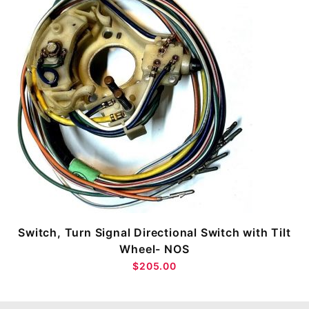
Switch, Turn Signal Directional Switch with Tilt
Wheel- NOS
$205.00