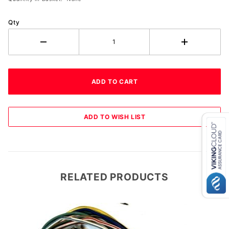
Qty
RELATED PRODUCTS