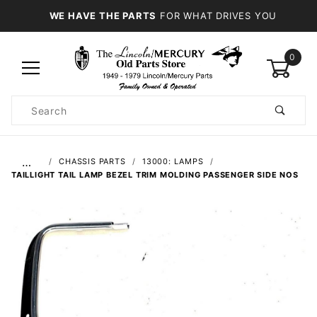
WE HAVE THE PARTS
FOR WHAT DRIVES YOU
0
Product
Search
Global Account Log In
…
CHASSIS PARTS
13000: LAMPS
TAILLIGHT TAIL LAMP BEZEL TRIM MOLDING PASSENGER SIDE NOS