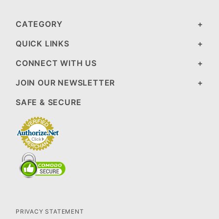
CATEGORY
QUICK LINKS
CONNECT WITH US
JOIN OUR NEWSLETTER
SAFE & SECURE
PRIVACY STATEMENT