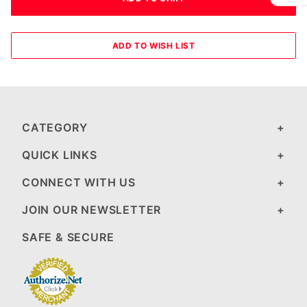
CATEGORY
QUICK LINKS
CONNECT WITH US
JOIN OUR NEWSLETTER
SAFE & SECURE