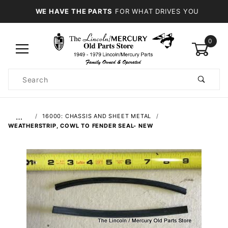
WE HAVE THE PARTS
FOR WHAT DRIVES YOU
0
Product
Search
Global Account Log In
…
16000: CHASSIS AND SHEET METAL
WEATHERSTRIP, COWL TO FENDER SEAL- NEW