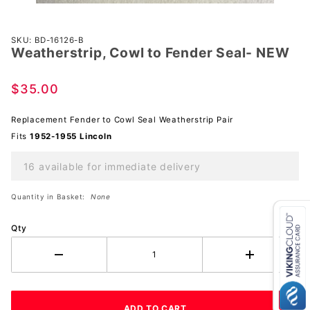
Purchase
SKU: BD-16126-B
Weatherstrip, Cowl to Fender Seal- NEW
Weatherstrip,
Cowl to
Fender Seal-
$35.00
NEW
Replacement Fender to Cowl Seal Weatherstrip Pair
Fits
1952-1955 Lincoln
16 available for immediate delivery
Quantity in Basket:
None
Qty