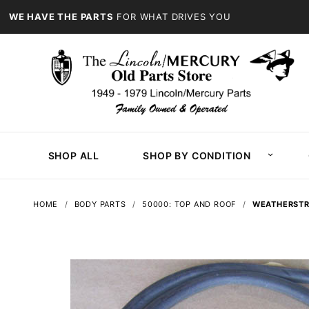
WE HAVE THE PARTS
FOR WHAT DRIVES YOU
SHOP ALL
SHOP BY CONDITION
HOME
BODY PARTS
50000: TOP AND ROOF
WEATHERSTRI