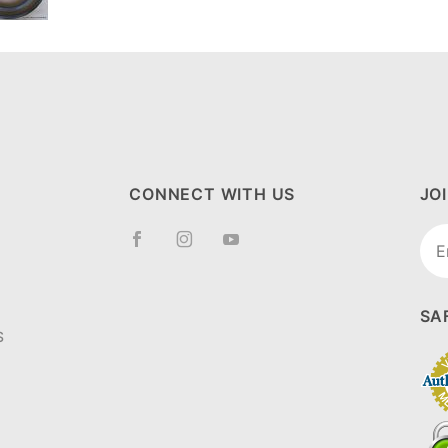
CONNECT WITH US
JO
Joi
New
SA
S