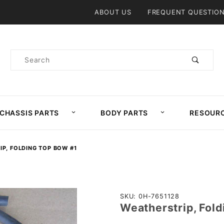
Product Search
ABOUT US
FREQUENT QUESTIO
Product
Search
CHASSIS PARTS
BODY PARTS
RESOUR
P, FOLDING TOP BOW #1
Purchase
SKU: 0H-7651128
Weatherstrip, Fol
Weatherstrip,
Folding Top