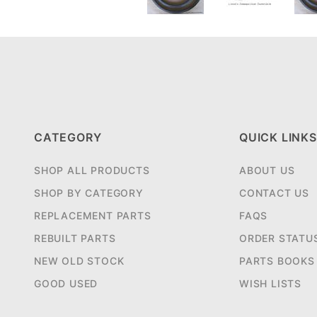
CATEGORY
QUICK LINKS
SHOP ALL PRODUCTS
ABOUT US
SHOP BY CATEGORY
CONTACT US
REPLACEMENT PARTS
FAQS
REBUILT PARTS
ORDER STATU
NEW OLD STOCK
PARTS BOOKS
GOOD USED
WISH LISTS