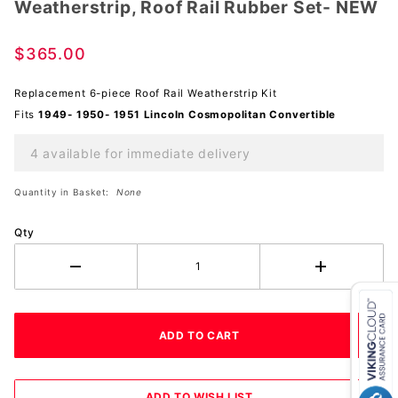
Weatherstrip, Roof Rail Rubber Set- NEW
Weatherstrip,
Roof Rail
Rubber Set-
$365.00
NEW
Replacement 6-piece Roof Rail Weatherstrip Kit
Fits
1949- 1950- 1951 Lincoln Cosmopolitan Convertible
4 available for immediate delivery
Quantity in Basket:
None
Qty