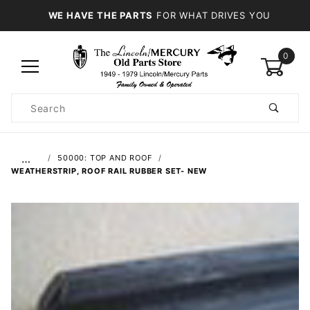
WE HAVE THE PARTS
FOR WHAT DRIVES YOU
0
Product
Search
Global Account Log In
…
50000: TOP AND ROOF
WEATHERSTRIP, ROOF RAIL RUBBER SET- NEW