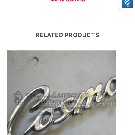
RELATED PRODUCTS