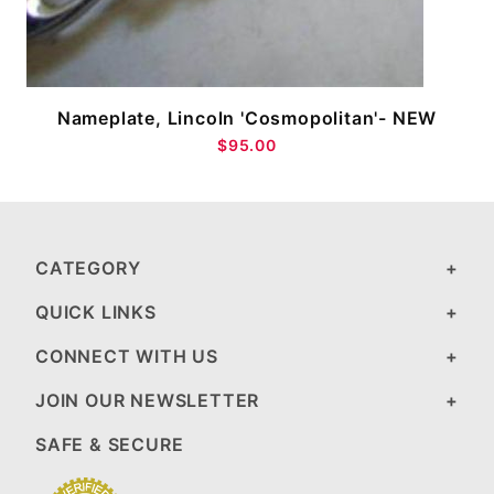
Nameplate, Lincoln 'Cosmopolitan'- NEW
$95.00
CATEGORY
QUICK LINKS
CONNECT WITH US
JOIN OUR NEWSLETTER
SAFE & SECURE