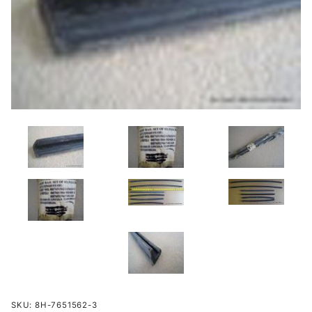
Purchase
SKU: 8H-7651562-3