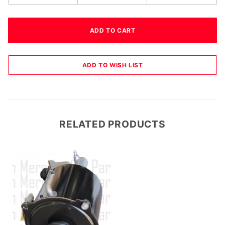
RELATED PRODUCTS