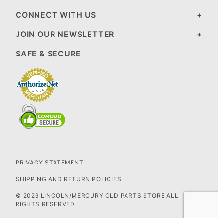
CONNECT WITH US
JOIN OUR NEWSLETTER
SAFE & SECURE
PRIVACY STATEMENT
SHIPPING AND RETURN POLICIES
© 2026 LINCOLN/MERCURY OLD PARTS STORE ALL
RIGHTS RESERVED