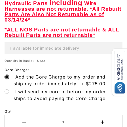
including
Hydraulic Parts
Wire
Harnesses
are not returnable. *All Rebuilt
Parts Are Also Not Returnable as of
03/14/24*
*ALL NOS Parts are not returnable & ALL
Rebuilt Parts are not returnable*
1 available for immediate delivery
Quantity in Basket:
None
Core Charge:
Add the Core Charge to my order and
ship my order immediately. + $275.00
I will send my core in before my order
ships to avoid paying the Core Charge.
Qty