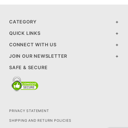
CATEGORY
QUICK LINKS
CONNECT WITH US
JOIN OUR NEWSLETTER
SAFE & SECURE
PRIVACY STATEMENT
SHIPPING AND RETURN POLICIES