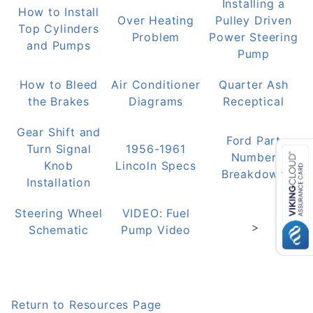
Installing a
How to Install
Over Heating
Pulley Driven
Top Cylinders
Problem
Power Steering
and Pumps
Pump
How to Bleed
Air Conditioner
Quarter Ash
the Brakes
Diagrams
Receptical
Gear Shift and
Ford Part
Turn Signal
1956-1961
Number
Knob
Lincoln Specs
Breakdown
Installation
Steering Wheel
VIDEO: Fuel
>
Schematic
Pump Video
Return to Resources Page