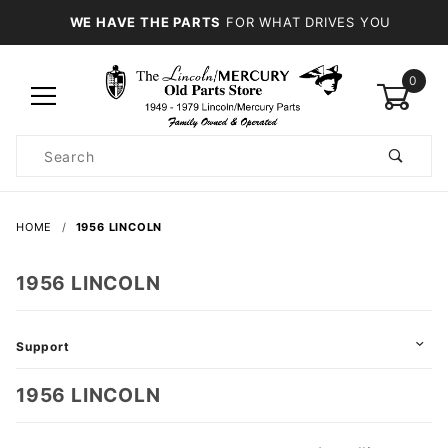
WE HAVE THE PARTS
FOR WHAT DRIVES YOU
0
Product
Search
Global Account Log In
HOME
1956 LINCOLN
1956 LINCOLN
Support
1956 LINCOLN