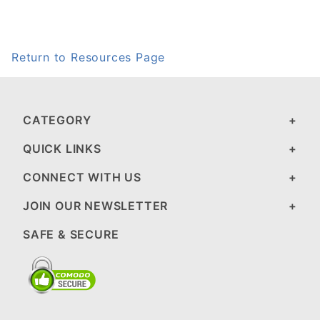
Return to Resources Page
CATEGORY
QUICK LINKS
CONNECT WITH US
JOIN OUR NEWSLETTER
SAFE & SECURE