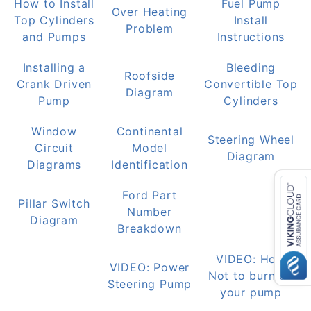
How to Install
Fuel Pump
Over Heating
Top Cylinders
Install
Problem
and Pumps
Instructions
Installing a
Bleeding
Roofside
Crank Driven
Convertible Top
Diagram
Pump
Cylinders
Window
Continental
Steering Wheel
Circuit
Model
Diagram
Diagrams
Identification
Ford Part
Pillar Switch
Number
Diagram
Breakdown
VIDEO: How
VIDEO: Power
Not to burn up
Steering Pump
your pump