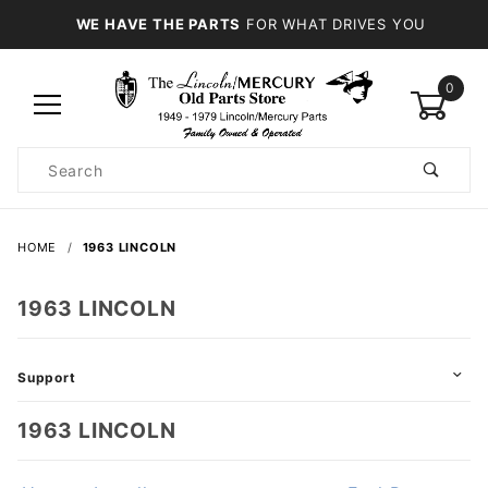
WE HAVE THE PARTS
FOR WHAT DRIVES YOU
0
Product
Search
Global Account Log In
HOME
1963 LINCOLN
1963 LINCOLN
Support
1963 LINCOLN