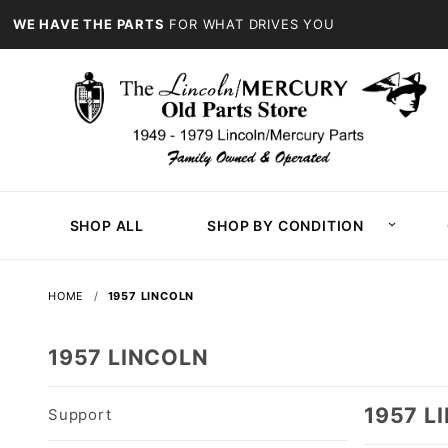
WE HAVE THE PARTS
FOR WHAT DRIVES YOU
SHOP ALL
SHOP BY CONDITION
HOME
1957 LINCOLN
1957 LINCOLN
1957 L
Support