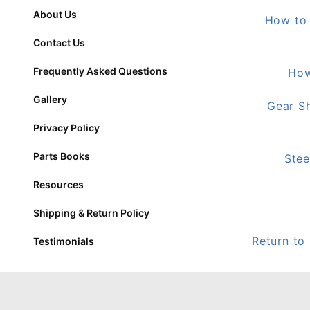
About Us
How to 
Contact Us
Frequently Asked Questions
How
Gallery
Gear Sh
Privacy Policy
Parts Books
Stee
Resources
Shipping & Return Policy
Return to
Testimonials