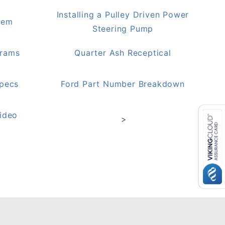
Installing a Pulley Driven Power
lem
Steering Pump
grams
Quarter Ash Receptical
Specs
Ford Part Number Breakdown
ideo
>