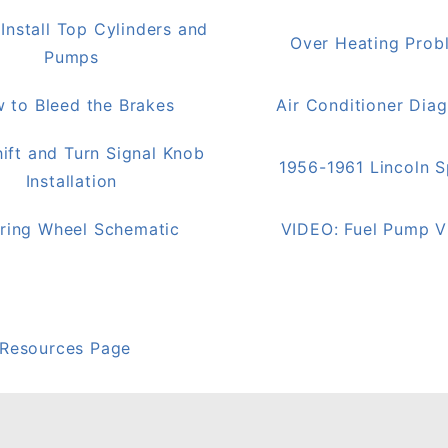
Install Top Cylinders and
Over Heating Prob
Pumps
 to Bleed the Brakes
Air Conditioner Dia
ift and Turn Signal Knob
1956-1961 Lincoln 
Installation
ring Wheel Schematic
VIDEO: Fuel Pump V
 Resources Page