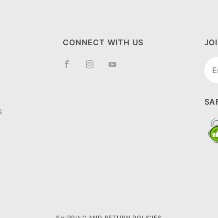
CONNECT WITH US
JO
Joi
New
SA
S
SHIPPING AND RETURN POLICIES