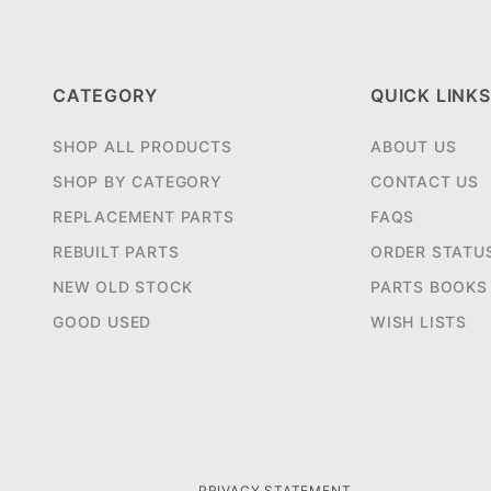
CATEGORY
QUICK LINKS
SHOP ALL PRODUCTS
ABOUT US
SHOP BY CATEGORY
CONTACT US
REPLACEMENT PARTS
FAQS
REBUILT PARTS
ORDER STATU
NEW OLD STOCK
PARTS BOOKS
GOOD USED
WISH LISTS
PRIVACY STATEMENT