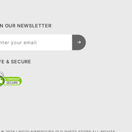
IN OUR NEWSLETTER
n Our
sletter
FE & SECURE
© 2026 LINCOLN/MERCURY OLD PARTS STORE ALL RIGHTS