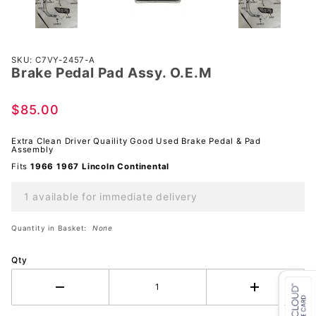
Purchase
SKU: C7VY-2457-A
Brake Pedal Pad Assy. O.E.M
Brake
Pedal
Pad
$85.00
Assy.
O.E.M
Extra Clean Driver Quaility Good Used Brake Pedal & Pad
Assembly
Fits
1966 1967
Lincoln
Continental
1 available for immediate delivery
Quantity in Basket:
None
Qty