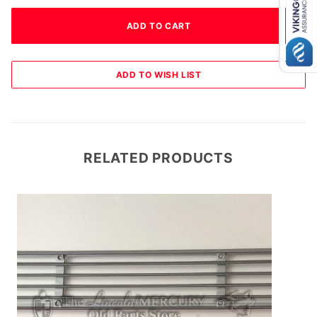
RELATED PRODUCTS