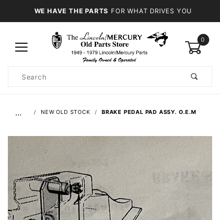
WE HAVE THE PARTS
FOR WHAT DRIVES YOU
0
Product
Search
Global Account Log In
…
NEW OLD STOCK
BRAKE PEDAL PAD ASSY. O.E.M