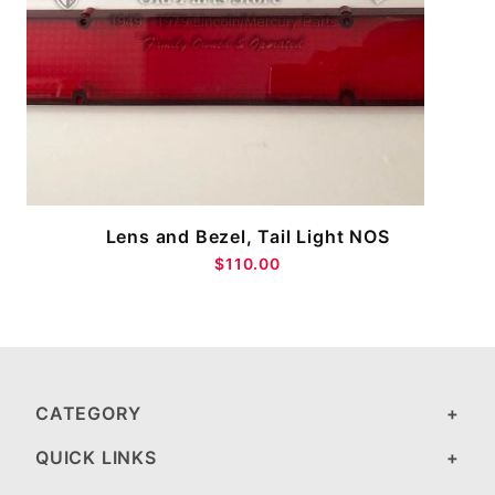
Lens and Bezel, Tail Light NOS
$110.00
CATEGORY
QUICK LINKS