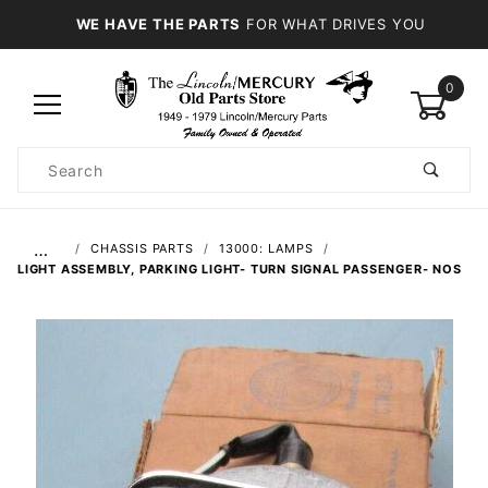
WE HAVE THE PARTS
FOR WHAT DRIVES YOU
0
Product
Search
Global Account Log In
…
CHASSIS PARTS
13000: LAMPS
LIGHT ASSEMBLY, PARKING LIGHT- TURN SIGNAL PASSENGER- NOS