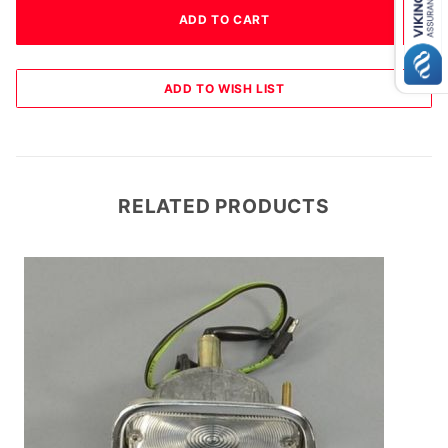
RELATED PRODUCTS