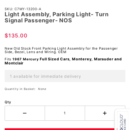
Purchase
SKU: C7MY-13200-A
Light Assembly, Parking Light- Turn
Light
Signal Passenger- NOS
Assembly,
Parking
$135.00
Light- Turn
Signal
New Old Stock Front Parking Light Assembly for the Passenger
Passenger-
Side, Bezel, Lens and Wiring. OEM
NOS
Full Sized Cars, Monterey, Marauder and
Fits
1967 Mercury
Montclair
1 available for immediate delivery
Quantity in Basket:
None
Qty