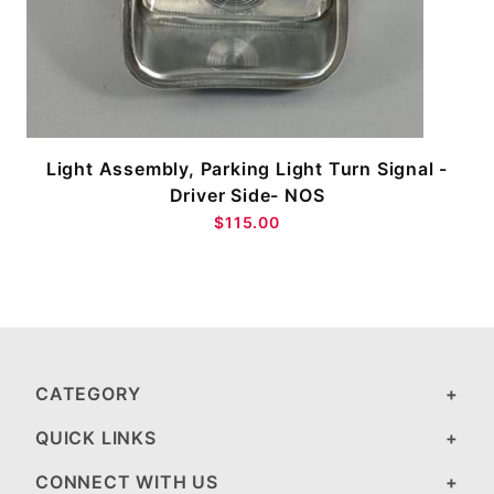
Light Assembly, Parking Light Turn Signal -
-
Driver Side- NOS
$115.00
CATEGORY
QUICK LINKS
CONNECT WITH US