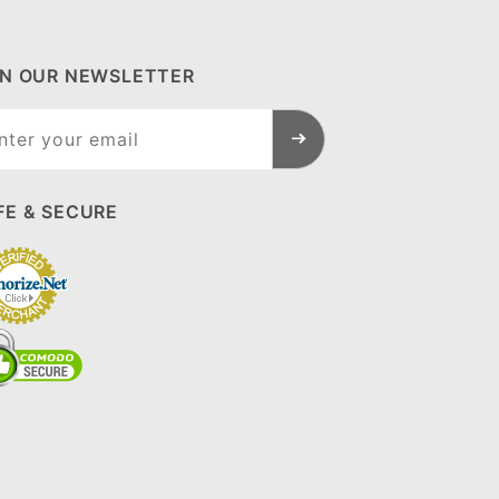
IN OUR NEWSLETTER
n Our
sletter
FE & SECURE