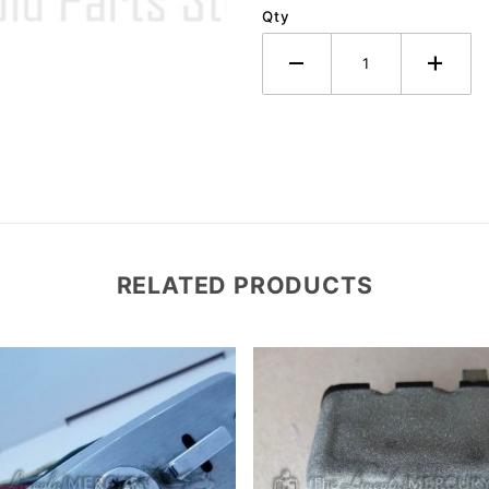
Qty
RELATED PRODUCTS