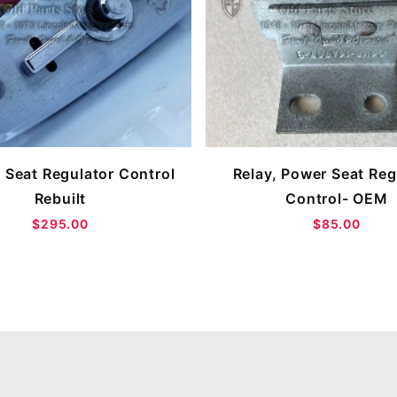
 Seat Regulator Control
Relay, Power Seat Reg
Rebuilt
Control- OEM
$295.00
$85.00