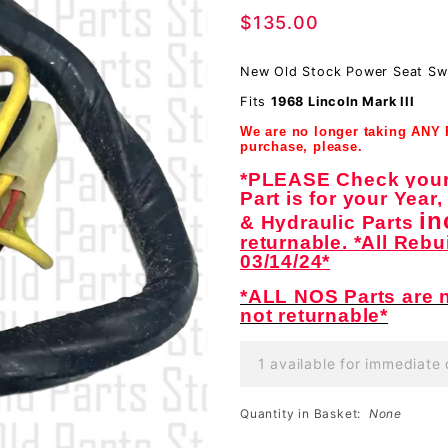
$135.00
Switch
Harness
New Old Stock Power Seat Sw
Wiring
Fits
1968 Lincoln Mark III
Assembly-
We are no longer taking ANY
NOS
purchase, please.
*PLEASE Check your 
Part is for your Year
in
& Hydraulic Parts
returnable. *All Rebu
03/14/24*
*ALL NOS Parts are n
not returnable*
1 available for immediate 
Quantity in Basket:
None