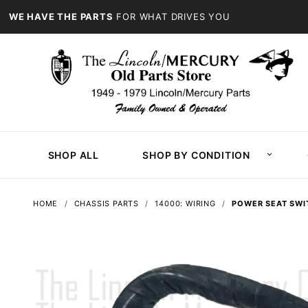
WE HAVE THE PARTS
FOR WHAT DRIVES YOU
SHOP ALL
SHOP BY CONDITION
HOME
CHASSIS PARTS
14000: WIRING
POWER SEAT SWI