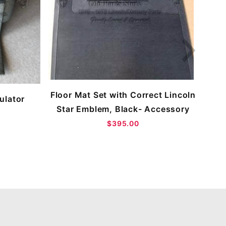
B
Floor Mat Set with Correct Lincoln
ulator
Star Emblem, Black- Accessory
$395.00