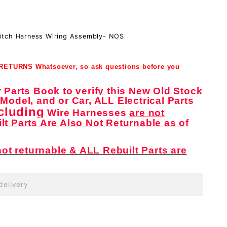
itch Harness Wiring Assembly- NOS
 RETURNS Whatsoever, so ask questions before you
Parts Book to verify this New Old Stock
, Model, and or Car, ALL Electrical Parts
cluding
Wire Harnesses
are not
ilt Parts Are Also Not Returnable as of
ot returnable & ALL Rebuilt Parts are
delivery