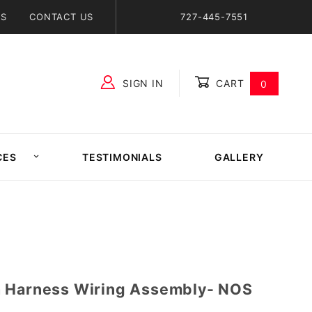
NS
CONTACT US
727-445-7551
SIGN IN
CART
0
Global Account Log In
CES
TESTIMONIALS
GALLERY
h Harness Wiring Assembly- NOS