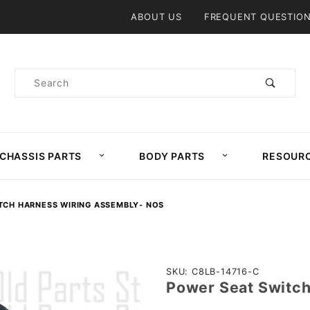
Product Search
ABOUT US
FREQUENT QUESTIO
Product
Search
CHASSIS PARTS
BODY PARTS
RESOUR
TCH HARNESS WIRING ASSEMBLY- NOS
Purchase
SKU: C8LB-14716-C
Power Seat Switc
Power
Seat