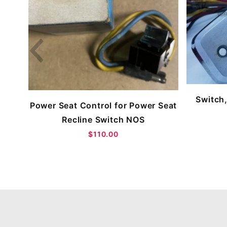
Switch,
Power Seat Control for Power Seat
Recline Switch NOS
$110.00