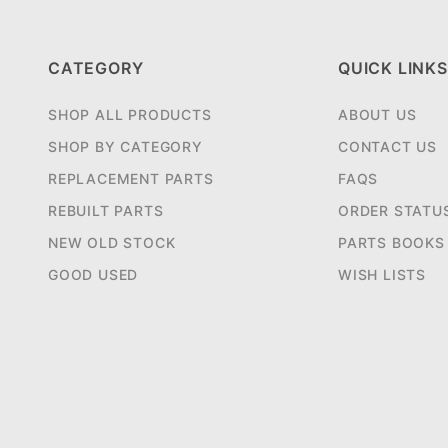
CATEGORY
QUICK LINKS
SHOP ALL PRODUCTS
ABOUT US
SHOP BY CATEGORY
CONTACT US
REPLACEMENT PARTS
FAQS
REBUILT PARTS
ORDER STATU
NEW OLD STOCK
PARTS BOOKS
GOOD USED
WISH LISTS