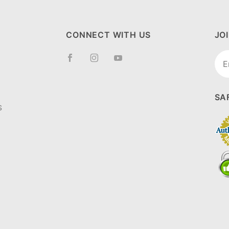
CONNECT WITH US
JO
Joi
New
SA
S