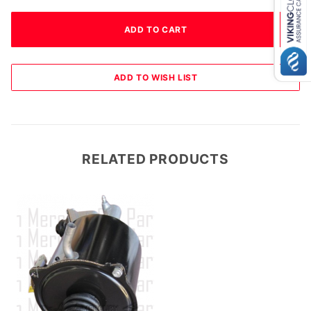
RELATED PRODUCTS