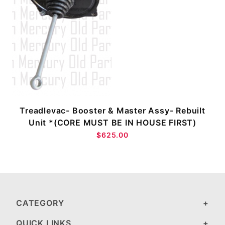
Treadlevac- Booster & Master Assy- Rebuilt
Unit *(CORE MUST BE IN HOUSE FIRST)
$625.00
CATEGORY
QUICK LINKS