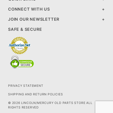
CONNECT WITH US
JOIN OUR NEWSLETTER
SAFE & SECURE
PRIVACY STATEMENT
SHIPPING AND RETURN POLICIES
© 2026 LINCOLN/MERCURY OLD PARTS STORE ALL
RIGHTS RESERVED