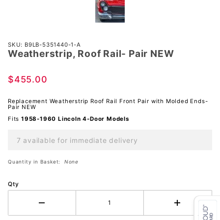
Purchase
SKU: B9LB-5351440-1-A
Weatherstrip, Roof Rail- Pair NEW
Weatherstrip,
Roof Rail-
Pair NEW
$455.00
Replacement Weatherstrip Roof Rail Front Pair with Molded Ends-
Pair NEW
Fits
1958-1960 Lincoln 4-Door Models
7 available for immediate delivery
Quantity in Basket:
None
Qty