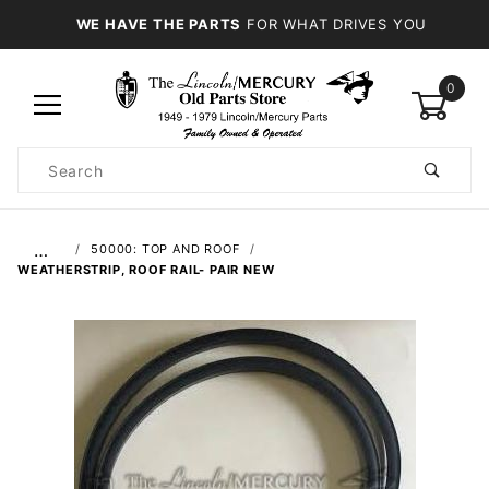
WE HAVE THE PARTS
FOR WHAT DRIVES YOU
0
Product
Search
Global Account Log In
…
50000: TOP AND ROOF
WEATHERSTRIP, ROOF RAIL- PAIR NEW