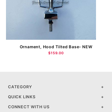
M
Ornament, Hood Tilted Base- NEW
$159.00
CATEGORY
QUICK LINKS
CONNECT WITH US