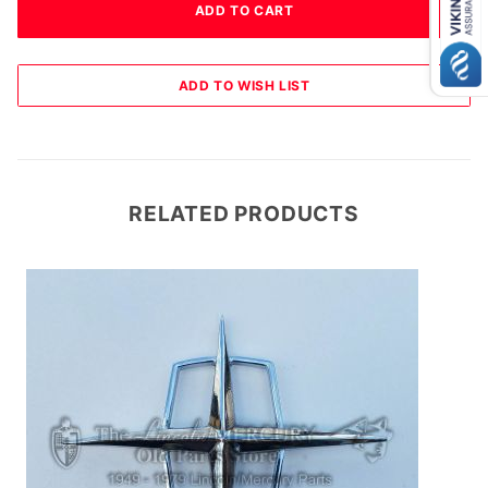
RELATED PRODUCTS