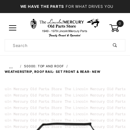
WE HAVE THE PARTS
FOR WHAT DRIVES YOU
0
Product
Search
Global Account Log In
…
50000: TOP AND ROOF
WEATHERSTRIP, ROOF RAIL- SET FRONT & REAR- NEW