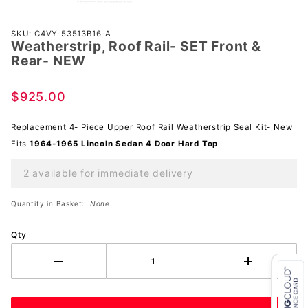
Purchase
SKU: C4VY-53513B16-A
Weatherstrip, Roof Rail- SET Front &
Weatherstrip,
Rear- NEW
Roof Rail-
SET Front &
$925.00
Rear- NEW
Replacement 4- Piece Upper Roof Rail Weatherstrip Seal Kit- New
Fits
1964-1965 Lincoln Sedan 4 Door Hard Top
2 available for immediate delivery
Quantity in Basket:
None
Qty