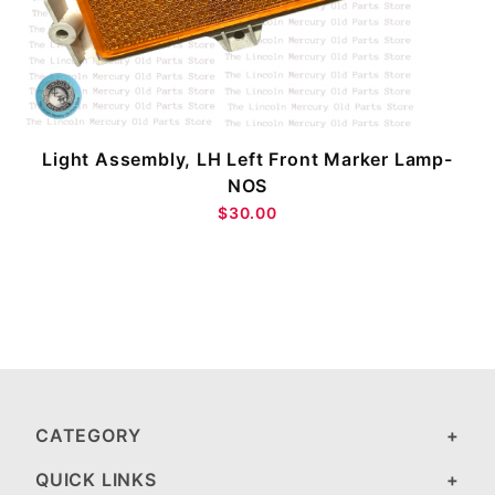
Light Assembly, LH Left Front Marker Lamp-
NOS
$30.00
CATEGORY
QUICK LINKS