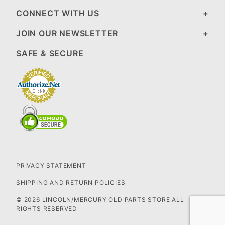
CONNECT WITH US
JOIN OUR NEWSLETTER
SAFE & SECURE
PRIVACY STATEMENT
SHIPPING AND RETURN POLICIES
© 2026 LINCOLN/MERCURY OLD PARTS STORE ALL
RIGHTS RESERVED