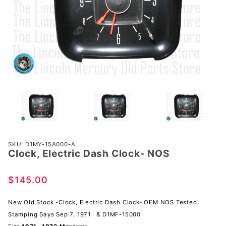
Purchase
SKU: D1MY-15A000-A
Clock, Electric Dash Clock- NOS
Clock,
Electric
Dash
$145.00
Clock-
NOS
New Old Stock -Clock, Electric Dash Clock- OEM NOS Tested
Stamping Says Sep 7, 1971 & D1MF-15000