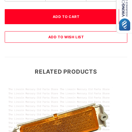
RELATED PRODUCTS