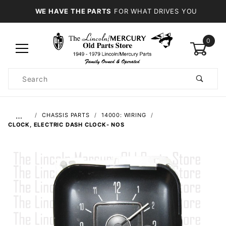
WE HAVE THE PARTS
FOR WHAT DRIVES YOU
0
Product
Search
Global Account Log In
…
CHASSIS PARTS
14000: WIRING
CLOCK, ELECTRIC DASH CLOCK- NOS