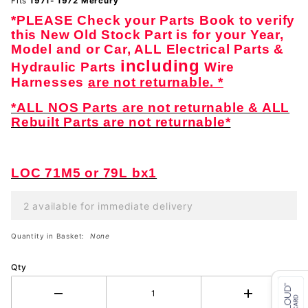
Fits
1971- 1972 Mercury
*PLEASE Check your Parts Book to verify
this New Old Stock Part is for your Year,
Model and or Car, ALL Electrical Parts &
including
Hydraulic Parts
Wire
Harnesses
are not returnable. *
*ALL NOS Parts are not returnable & ALL
Rebuilt Parts are not returnable*
LOC 71M5 or 79L bx1
2 available for immediate delivery
Quantity in Basket:
None
Qty