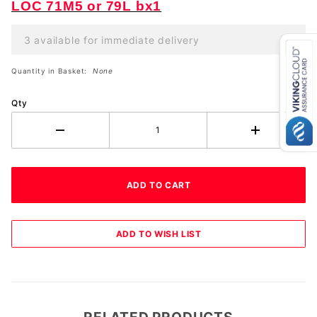
LOC 71M5 or 79L bx1
3 available for immediate delivery
Quantity in Basket:
None
Qty