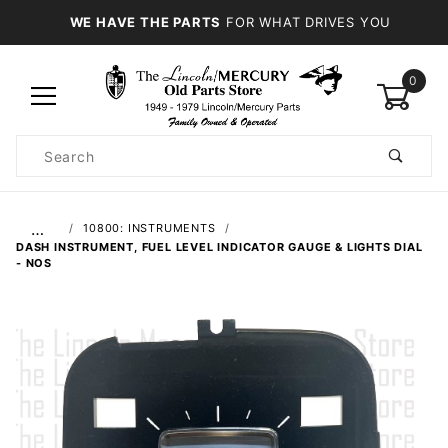
WE HAVE THE PARTS
FOR WHAT DRIVES YOU
0
Product
Search
Global Account Log In
…
10800: INSTRUMENTS
DASH INSTRUMENT, FUEL LEVEL INDICATOR GAUGE & LIGHTS DIAL
- NOS