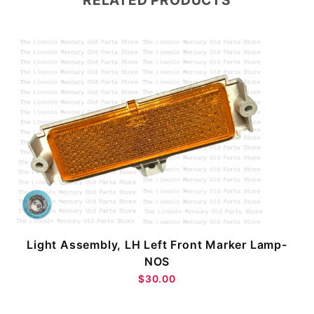
RELATED PRODUCTS
Light Assembly, LH Left Front Marker Lamp-
NOS
$30.00