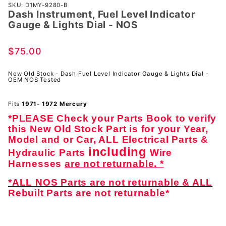
Purchase
SKU: D1MY-9280-B
Dash Instrument, Fuel Level Indicator
Dash
Gauge & Lights Dial - NOS
Instrument,
Fuel Level
$75.00
Indicator
Gauge &
New Old Stock - Dash Fuel Level Indicator Gauge & Lights Dial -
Lights Dial
OEM NOS Tested
- NOS
Fits
1971- 1972 Mercury
*PLEASE Check your Parts Book to verify
this New Old Stock Part is for your Year,
Model and or Car, ALL Electrical Parts &
including
Hydraulic Parts
Wire
Harnesses
are not returnable. *
*ALL NOS Parts are not returnable & ALL
Rebuilt Parts are not returnable*