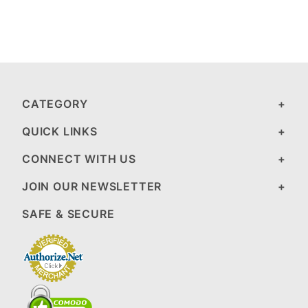
CATEGORY
QUICK LINKS
CONNECT WITH US
JOIN OUR NEWSLETTER
SAFE & SECURE